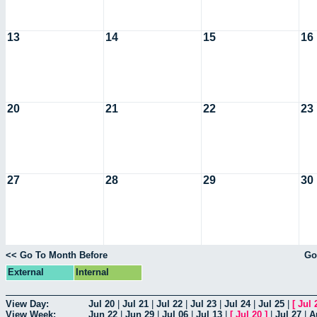
13
14
15
16
20
21
22
23
27
28
29
30
<< Go To Month Before
Go
External
Internal
View Day:
Jul 20
|
Jul 21
|
Jul 22
|
Jul 23
|
Jul 24
|
Jul 25
|
[
Jul 
View Week:
Jun 22
|
Jun 29
|
Jul 06
|
Jul 13
|
[
Jul 20
]
|
Jul 27
|
A