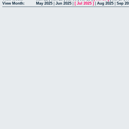
View Month:
May 2025
|
Jun 2025
|
[
Jul 2025
]
|
Aug 2025
|
Sep 20