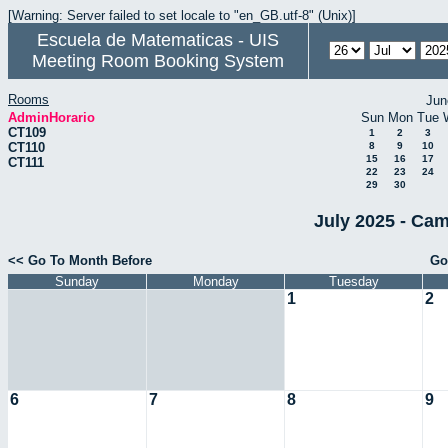
[Warning: Server failed to set locale to "en_GB.utf-8" (Unix)]
Escuela de Matematicas - UIS
Meeting Room Booking System
Rooms
Jun
AdminHorario
Sun
Mon
Tue
CT109
1
2
3
CT110
8
9
10
15
16
17
CT111
22
23
24
29
30
July 2025 - Cam
<< Go To Month Before
Go
Sunday
Monday
Tuesday
1
2
6
7
8
9