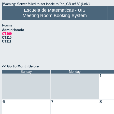
[Warning: Server failed to set locale to "en_GB.utf-8" (Unix)]
Escuela de Matematicas - UIS
Meeting Room Booking System
Rooms
AdminHorario
CT109
CT110
CT111
<< Go To Month Before
Sunday
Monday
1
6
7
8