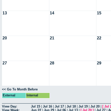
13
14
15
20
21
22
27
28
29
<< Go To Month Before
External
Internal
View Day:
Jul 15
|
Jul 16
|
Jul 17
|
Jul 18
|
Jul 19
|
Jul 20
|
[
Jul 
View Week:
Jun 22
|
Jun 29
|
Jul 06
|
Jul 13
|
[
Jul 20
]
|
Jul 27
|
A