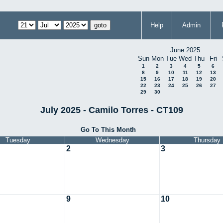
Help
Admin
June 2025
Sun
Mon
Tue
Wed
Thu
Fri
1
2
3
4
5
6
8
9
10
11
12
13
15
16
17
18
19
20
22
23
24
25
26
27
29
30
July 2025 - Camilo Torres - CT109
Go To This Month
Tuesday
Wednesday
Thursday
2
3
9
10