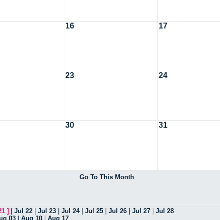
16
17
23
24
30
31
Go To This Month
21
]
|
Jul 22
|
Jul 23
|
Jul 24
|
Jul 25
|
Jul 26
|
Jul 27
|
Jul 28
ug 03
|
Aug 10
|
Aug 17