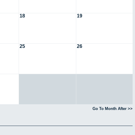
18
19
25
26
Go To Month After >>