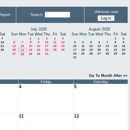
Unknown user
Report
Search:
July 2025
August 2025
Sat
Sun
Mon
Tue
Wed
Thu
Fri
Sat
Sun
Mon
Tue
Wed
Thu
Fri
Sat
7
1
2
3
4
5
1
2
14
6
7
8
9
10
11
12
3
4
5
6
7
8
9
21
13
14
15
16
17
18
19
10
11
12
13
14
15
16
28
20
22
23
24
25
26
17
18
19
20
21
22
23
21
24
25
26
27
28
29
30
27
29
30
31
28
31
Go To Month After >>
Friday
Saturday
4
5
11
12