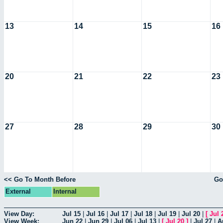
13
14
15
16
20
21
22
23
27
28
29
30
<< Go To Month Before
Go
External
Internal
View Day:
Jul 15
|
Jul 16
|
Jul 17
|
Jul 18
|
Jul 19
|
Jul 20
|
[
Jul 
View Week:
Jun 22
|
Jun 29
|
Jul 06
|
Jul 13
|
[
Jul 20
]
|
Jul 27
|
A