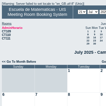
[Warning: Server failed to set locale to "en_GB.utf-8" (Unix)]
Escuela de Matematicas - UIS
Meeting Room Booking System
Rooms
Jun
AdminHorario
Sun
Mon
Tue
CT109
1
2
3
CT110
8
9
10
15
16
17
CT111
22
23
24
29
30
July 2025 - Cam
<< Go To Month Before
Go
Sunday
Monday
Tuesday
1
2
6
7
8
9