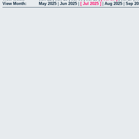
View Month:
May 2025
|
Jun 2025
|
[
Jul 2025
]
|
Aug 2025
|
Sep 20