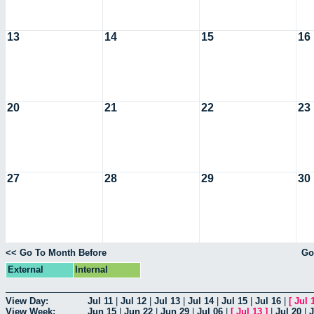
13
14
15
16
20
21
22
23
27
28
29
30
<< Go To Month Before
Go
External
Internal
View Day:
Jul 11
|
Jul 12
|
Jul 13
|
Jul 14
|
Jul 15
|
Jul 16
|
[
Jul 
View Week:
Jun 15
|
Jun 22
|
Jun 29
|
Jul 06
|
[
Jul 13
]
|
Jul 20
|
J