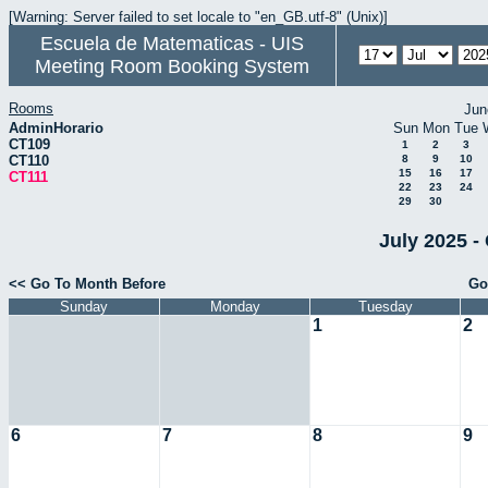
[Warning: Server failed to set locale to "en_GB.utf-8" (Unix)]
Escuela de Matematicas - UIS
Meeting Room Booking System
Rooms
Jun
AdminHorario
Sun
Mon
Tue
CT109
1
2
3
CT110
8
9
10
15
16
17
CT111
22
23
24
29
30
July 2025 -
<< Go To Month Before
Go
Sunday
Monday
Tuesday
1
2
6
7
8
9