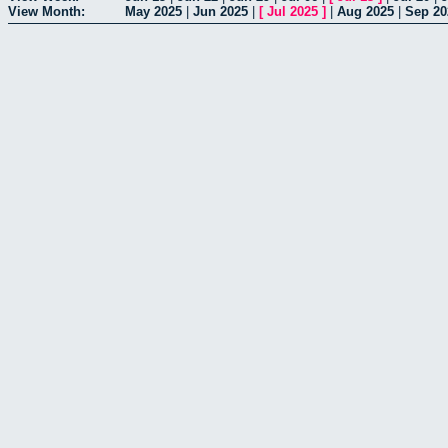
View Month:
May 2025
|
Jun 2025
|
[
Jul 2025
]
|
Aug 2025
|
Sep 20