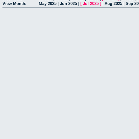
View Month:
May 2025
|
Jun 2025
|
[
Jul 2025
]
|
Aug 2025
|
Sep 20