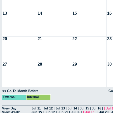
13
14
15
16
20
21
22
23
27
28
29
30
<< Go To Month Before
Go
External
Internal
View Day:
Jul 11
|
Jul 12
|
Jul 13
|
Jul 14
|
Jul 15
|
Jul 16
|
[
Jul 
View Week:
Jun 15
|
Jun 22
|
Jun 29
|
Jul 06
|
[
Jul 13
]
|
Jul 20
|
J