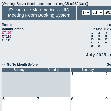
[Warning: Server failed to set locale to "en_GB.utf-8" (Unix)]
Escuela de Matematicas - UIS
Meeting Room Booking System
Rooms
Jun
AdminHorario
Sun
Mon
Tue
CT109
1
2
3
CT110
8
9
10
15
16
17
CT111
22
23
24
29
30
July 2025 -
<< Go To Month Before
Go
Sunday
Monday
Tuesday
1
2
6
7
8
9