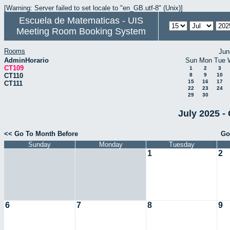
[Warning: Server failed to set locale to "en_GB.utf-8" (Unix)]
Escuela de Matematicas - UIS
Meeting Room Booking System
Rooms
Jun
AdminHorario
Sun
Mon
Tue
CT109
1
2
3
CT110
8
9
10
15
16
17
CT111
22
23
24
29
30
July 2025 -
<< Go To Month Before
Go
Sunday
Monday
Tuesday
1
2
6
7
8
9