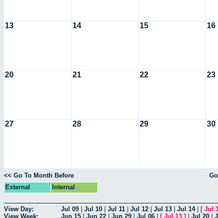
13
14
15
16
20
21
22
23
27
28
29
30
<< Go To Month Before
Go
External
Internal
View Day:
Jul 09
|
Jul 10
|
Jul 11
|
Jul 12
|
Jul 13
|
Jul 14
|
[
Jul 
View Week:
Jun 15
|
Jun 22
|
Jun 29
|
Jul 06
|
[
Jul 13
]
|
Jul 20
|
J