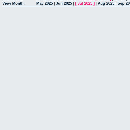
View Month:
May 2025
|
Jun 2025
|
[
Jul 2025
]
|
Aug 2025
|
Sep 20