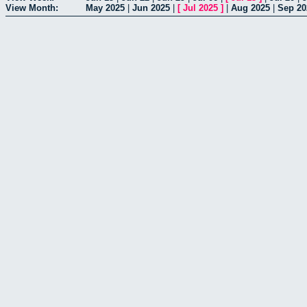
View Month:
May 2025
|
Jun 2025
|
[
Jul 2025
]
|
Aug 2025
|
Sep 20