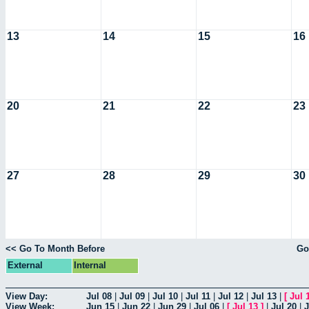
13
14
15
16
20
21
22
23
27
28
29
30
<< Go To Month Before
Go
External
Internal
View Day:
Jul 08
|
Jul 09
|
Jul 10
|
Jul 11
|
Jul 12
|
Jul 13
|
[
Jul 
View Week:
Jun 15
|
Jun 22
|
Jun 29
|
Jul 06
|
[
Jul 13
]
|
Jul 20
|
J