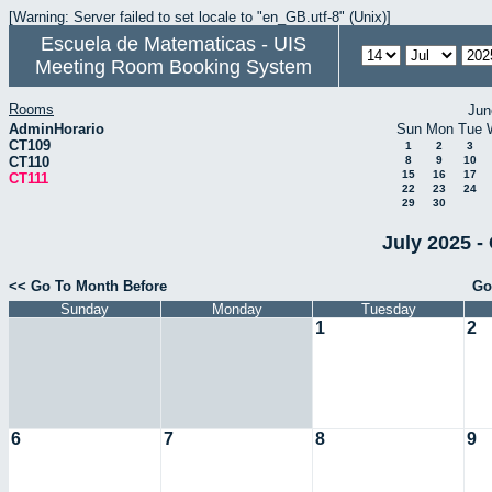
[Warning: Server failed to set locale to "en_GB.utf-8" (Unix)]
Escuela de Matematicas - UIS
Meeting Room Booking System
Rooms
Jun
AdminHorario
Sun
Mon
Tue
CT109
1
2
3
CT110
8
9
10
15
16
17
CT111
22
23
24
29
30
July 2025 -
<< Go To Month Before
Go
Sunday
Monday
Tuesday
1
2
6
7
8
9