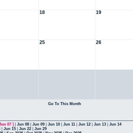
18
19
25
26
Go To This Month
Jun 07
]
|
Jun 08
|
Jun 09
|
Jun 10
|
Jun 11
|
Jun 12
|
Jun 13
|
Jun 14
8
|
Jun 15
|
Jun 22
|
Jun 29