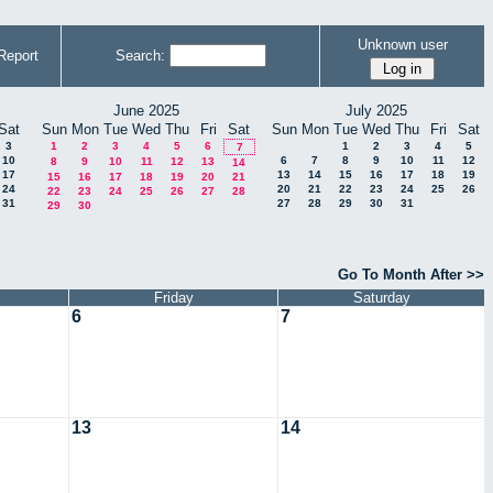
Unknown user
Report
Search:
June 2025
July 2025
Sat
Sun
Mon
Tue
Wed
Thu
Fri
Sat
Sun
Mon
Tue
Wed
Thu
Fri
Sat
3
1
2
3
4
5
6
1
2
3
4
5
7
10
6
7
8
9
10
11
12
8
9
10
11
12
13
14
17
13
14
15
16
17
18
19
15
16
17
18
19
20
21
24
20
21
22
23
24
25
26
22
23
24
25
26
27
28
31
27
28
29
30
31
29
30
Go To Month After >>
Friday
Saturday
6
7
13
14