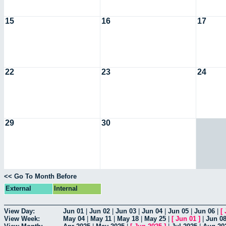
15
16
17
22
23
24
29
30
<< Go To Month Before
External
Internal
View Day:
Jun 01
|
Jun 02
|
Jun 03
|
Jun 04
|
Jun 05
|
Jun 06
|
[
View Week:
May 04
|
May 11
|
May 18
|
May 25
|
[
Jun 01
]
|
Jun 0