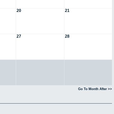
20
21
27
28
Go To Month After >>