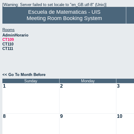
[Warning: Server failed to set locale to "en_GB.utf-8" (Unix)]
Escuela de Matematicas - UIS
Meeting Room Booking System
Rooms
AdminHorario
CT109
CT110
CT111
<< Go To Month Before
Sunday
Monday
1
2
3
8
9
10