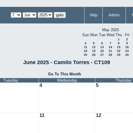
Help
Admin
May 2025
Sun
Mon
Tue
Wed
Thu
Fri
1
2
4
5
6
7
8
9
11
12
13
14
15
16
18
19
20
21
22
23
25
26
27
28
29
30
June 2025 - Camilo Torres - CT109
Go To This Month
Tuesday
Wednesday
Thursday
4
5
11
12