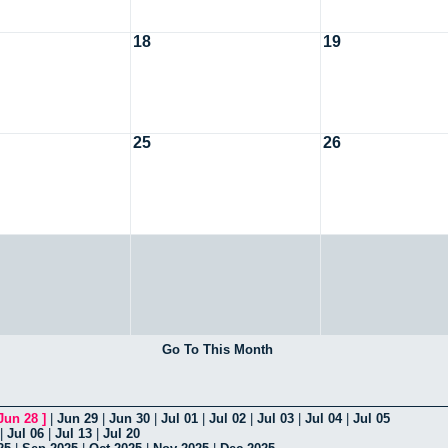
18
19
25
26
Go To This Month
Jun 28
]
|
Jun 29
|
Jun 30
|
Jul 01
|
Jul 02
|
Jul 03
|
Jul 04
|
Jul 05
|
Jul 06
|
Jul 13
|
Jul 20