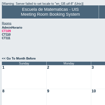
[Warning: Server failed to set locale to "en_GB.utf-8" (Unix)]
Escuela de Matematicas - UIS
Meeting Room Booking System
Rooms
AdminHorario
CT109
CT110
CT111
<< Go To Month Before
Sunday
Monday
1
2
3
8
9
10