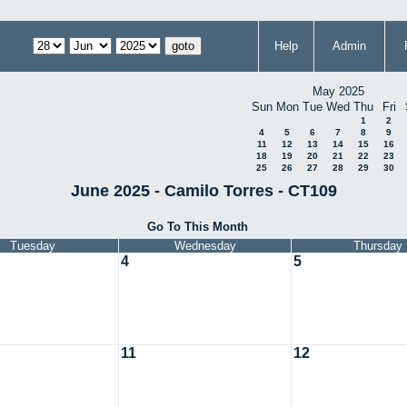
Help
Admin
May 2025
Sun
Mon
Tue
Wed
Thu
Fri
1
2
4
5
6
7
8
9
11
12
13
14
15
16
18
19
20
21
22
23
25
26
27
28
29
30
June 2025 - Camilo Torres - CT109
Go To This Month
Tuesday
Wednesday
Thursday
4
5
11
12