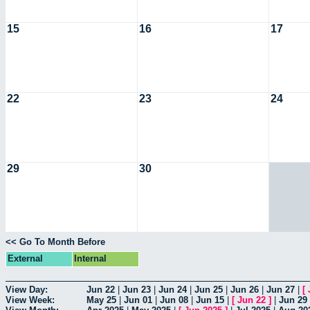
15
16
17
22
23
24
29
30
<< Go To Month Before
External
Internal
View Day:
Jun 22
|
Jun 23
|
Jun 24
|
Jun 25
|
Jun 26
|
Jun 27
|
[
View Week:
May 25
|
Jun 01
|
Jun 08
|
Jun 15
|
[
Jun 22
]
|
Jun 29