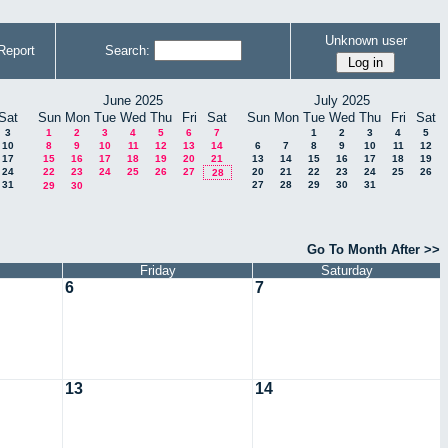
Unknown user
Report
Search:
June 2025
July 2025
Sat
Sun
Mon
Tue
Wed
Thu
Fri
Sat
Sun
Mon
Tue
Wed
Thu
Fri
Sat
3
1
2
3
4
5
6
7
1
2
3
4
5
10
8
9
10
11
12
13
14
6
7
8
9
10
11
12
17
15
16
17
18
19
20
21
13
14
15
16
17
18
19
24
22
23
24
25
26
27
20
21
22
23
24
25
26
28
31
27
28
29
30
31
29
30
Go To Month After >>
Friday
Saturday
6
7
13
14