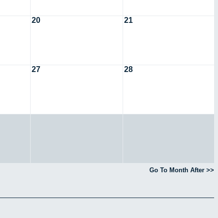
20
21
27
28
Go To Month After >>