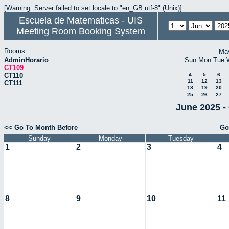
[Warning: Server failed to set locale to "en_GB.utf-8" (Unix)]
Escuela de Matematicas - UIS
Meeting Room Booking System
Rooms
Ma
AdminHorario
Sun
Mon
Tue
CT109
CT110
4
5
6
11
12
13
CT111
18
19
20
25
26
27
June 2025 -
<< Go To Month Before
Go
Sunday
Monday
Tuesday
1
2
3
4
8
9
10
11