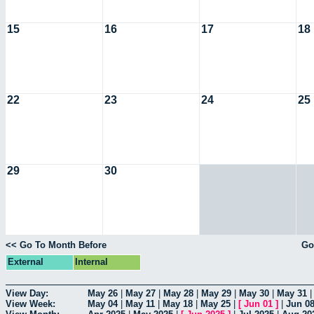
15
16
17
18
22
23
24
25
29
30
<< Go To Month Before
Go
External
Internal
View Day:
May 26
|
May 27
|
May 28
|
May 29
|
May 30
|
May 31
View Week:
May 04
|
May 11
|
May 18
|
May 25
|
[
Jun 01
]
|
Jun 0