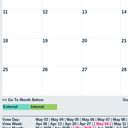
11
12
13
14
18
19
20
21
25
26
27
28
<< Go To Month Before
Go
External
Internal
View Day:
May 03
|
May 04
|
May 05
|
May 06
|
May 07
|
May 08
View Week:
Apr 06
|
Apr 13
|
Apr 20
|
Apr 27
|
[
May 04
]
|
May 11