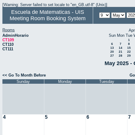
[Warning: Server failed to set locale to "en_GB.utf-8" (Unix)]
Escuela de Matematicas - UIS
Meeting Room Booking System
Rooms
Apr
AdminHorario
Sun
Mon
Tue
CT109
1
CT110
6
7
8
13
14
15
CT111
20
21
22
27
28
29
May 2025 - 
<< Go To Month Before
Go
Sunday
Monday
Tuesday
4
5
6
7