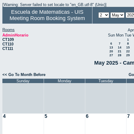
[Warning: Server failed to set locale to "en_GB.utf-8" (Unix)]
Escuela de Matematicas - UIS
Meeting Room Booking System
Rooms
Apr
AdminHorario
Sun
Mon
Tue
CT109
1
CT110
6
7
8
13
14
15
CT111
20
21
22
27
28
29
May 2025 - Cam
<< Go To Month Before
Go
Sunday
Monday
Tuesday
4
5
6
7