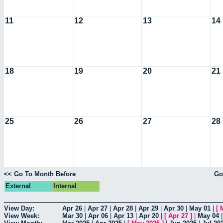
11
12
13
14
18
19
20
21
25
26
27
28
<< Go To Month Before
Go
External
Internal
View Day:
Apr 26
|
Apr 27
|
Apr 28
|
Apr 29
|
Apr 30
|
May 01
|
[
View Week:
Mar 30
|
Apr 06
|
Apr 13
|
Apr 20
|
[
Apr 27
]
|
May 04