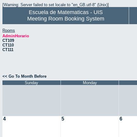
[Warning: Server failed to set locale to "en_GB.utf-8" (Unix)]
Escuela de Matematicas - UIS
Meeting Room Booking System
Rooms
AdminHorario
CT109
CT110
CT111
<< Go To Month Before
Sunday
Monday
4
5
6