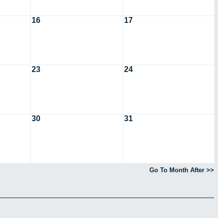
16
17
23
24
30
31
Go To Month After >>