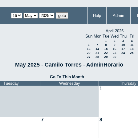
Help
Admin
April 2025
Sun
Mon
Tue
Wed
Thu
Fri
1
2
3
4
6
7
8
9
10
11
13
14
15
16
17
18
20
21
22
23
24
25
27
28
29
30
May 2025 - Camilo Torres - AdminHorario
Go To This Month
Tuesday
Wednesday
Thursday
1
7
8