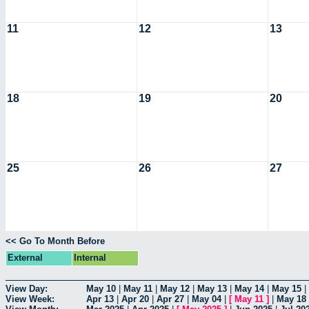
11
12
13
18
19
20
25
26
27
<< Go To Month Before
External
Internal
View Day:
May 10
|
May 11
|
May 12
|
May 13
|
May 14
|
May 15
|
View Week:
Apr 13
|
Apr 20
|
Apr 27
|
May 04
|
[
May 11
]
|
May 18