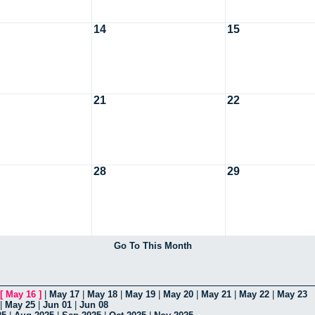
14
15
21
22
28
29
Go To This Month
[
May 16
]
|
May 17
|
May 18
|
May 19
|
May 20
|
May 21
|
May 22
|
May 23
|
May 25
|
Jun 01
|
Jun 08