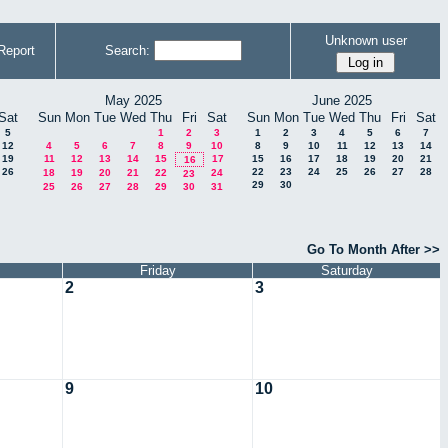
Unknown user
Report
Search:
May 2025
June 2025
Sat
Sun
Mon
Tue
Wed
Thu
Fri
Sat
Sun
Mon
Tue
Wed
Thu
Fri
Sat
5
1
2
3
1
2
3
4
5
6
7
12
4
5
6
7
8
9
10
8
9
10
11
12
13
14
19
11
12
13
14
15
17
15
16
17
18
19
20
21
16
26
22
23
24
25
26
27
28
18
19
20
21
22
24
23
29
30
25
26
27
28
29
30
31
Go To Month After >>
Friday
Saturday
2
3
9
10