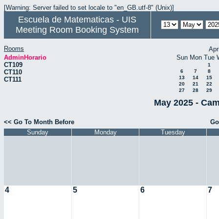
[Warning: Server failed to set locale to "en_GB.utf-8" (Unix)]
Escuela de Matematicas - UIS
Meeting Room Booking System
Rooms
Apr
AdminHorario
Sun
Mon
Tue
CT109
1
CT110
6
7
8
13
14
15
CT111
20
21
22
27
28
29
May 2025 - Cam
<< Go To Month Before
Go
Sunday
Monday
Tuesday
4
5
6
7