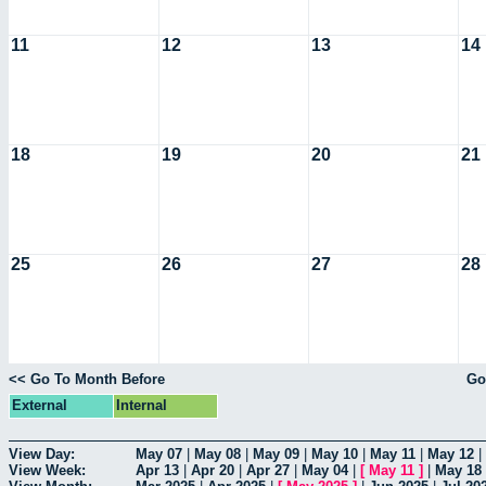
11
12
13
14
18
19
20
21
25
26
27
28
<< Go To Month Before
Go
External
Internal
View Day:
May 07
|
May 08
|
May 09
|
May 10
|
May 11
|
May 12
|
View Week:
Apr 13
|
Apr 20
|
Apr 27
|
May 04
|
[
May 11
]
|
May 18