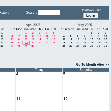
Unknown user
Report
Search:
April 2025
May 2025
Sat
Sun
Mon
Tue
Wed
Thu
Fri
Sat
Sun
Mon
Tue
Wed
Thu
Fri
Sat
1
1
2
3
4
5
1
2
3
8
6
7
8
9
10
11
12
4
5
6
7
8
9
10
15
13
14
15
16
17
18
19
11
12
13
14
15
16
17
22
20
21
23
24
25
26
18
19
20
21
22
23
24
22
29
25
26
27
28
29
30
31
27
28
30
29
Go To Month After >>
Friday
Saturday
4
5
11
12