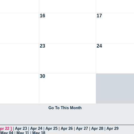
16
17
23
24
30
Go To This Month
pr 22
]
|
Apr 23
|
Apr 24
|
Apr 25
|
Apr 26
|
Apr 27
|
Apr 28
|
Apr 29
|
May 04
|
May 11
|
May 18