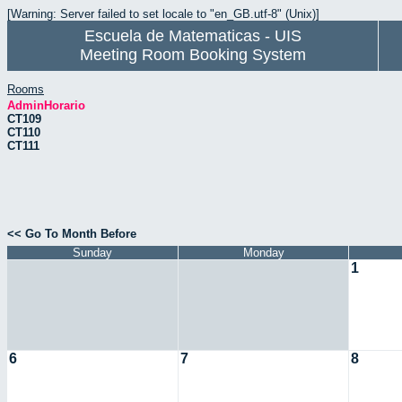
[Warning: Server failed to set locale to "en_GB.utf-8" (Unix)]
Escuela de Matematicas - UIS
Meeting Room Booking System
Rooms
AdminHorario
CT109
CT110
CT111
<< Go To Month Before
Sunday
Monday
1
6
7
8