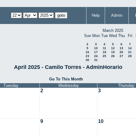
Help
Admin
March 2025
Sun
Mon
Tue
Wed
Thu
Fri
2
3
4
5
6
7
9
10
11
12
13
14
16
17
18
19
20
21
23
24
25
26
27
28
30
31
April 2025 - Camilo Torres - AdminHorario
Go To This Month
Tuesday
Wednesday
Thursday
2
3
9
10