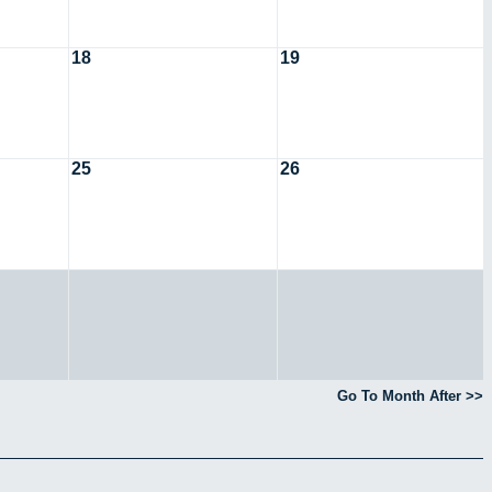
18
19
25
26
Go To Month After >>