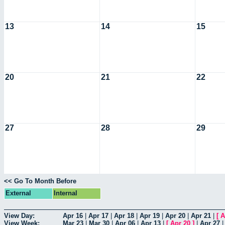
13
14
15
20
21
22
27
28
29
<< Go To Month Before
External
Internal
View Day:
Apr 16
|
Apr 17
|
Apr 18
|
Apr 19
|
Apr 20
|
Apr 21
|
[
A
View Week:
Mar 23
|
Mar 30
|
Apr 06
|
Apr 13
|
[
Apr 20
]
|
Apr 27