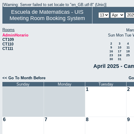
[Warning: Server failed to set locale to "en_GB.utf-8" (Unix)]
Escuela de Matematicas - UIS
Meeting Room Booking System
Rooms
Mar
AdminHorario
Sun
Mon
Tue
CT109
CT110
2
3
4
9
10
11
CT111
16
17
18
23
24
25
30
31
April 2025 - Ca
<< Go To Month Before
Go
Sunday
Monday
Tuesday
1
2
6
7
8
9