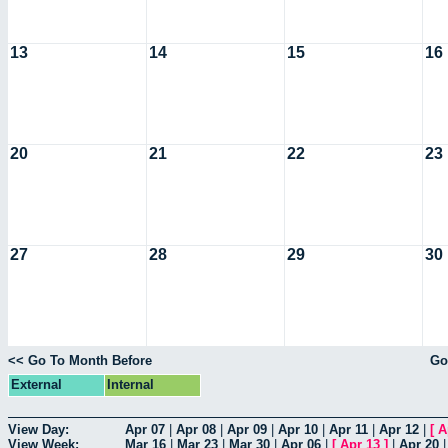
13
14
15
16
20
21
22
23
27
28
29
30
<< Go To Month Before
Go
External
Internal
View Day:
Apr 07
|
Apr 08
|
Apr 09
|
Apr 10
|
Apr 11
|
Apr 12
|
[
A
View Week:
Mar 16
|
Mar 23
|
Mar 30
|
Apr 06
|
[
Apr 13
]
|
Apr 20