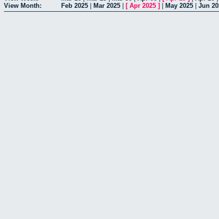
View Month:
Feb 2025
|
Mar 2025
|
[
Apr 2025
]
|
May 2025
|
Jun 20