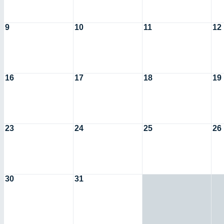
9
10
11
12
16
17
18
19
23
24
25
26
30
31