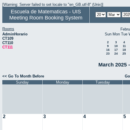
[Warning: Server failed to set locale to "en_GB.utf-8" (Unix)]
Escuela de Matematicas - UIS
Meeting Room Booking System
Rooms
Febru
AdminHorario
Sun
Mon
Tue
CT109
CT110
2
3
4
9
10
11
CT111
16
17
18
23
24
25
March 2025 -
<< Go To Month Before
Go
Sunday
Monday
Tuesday
2
3
4
5