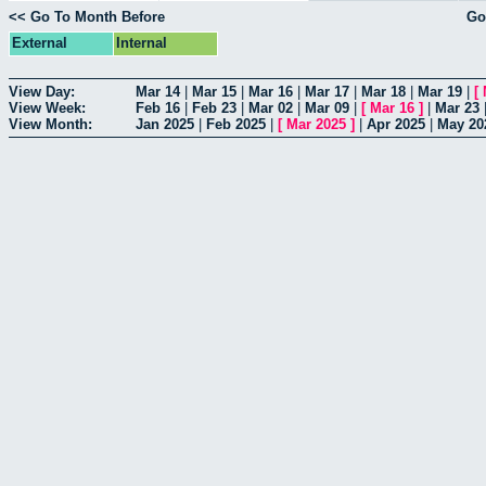
<< Go To Month Before
Go
External
Internal
View Day:
Mar 14
|
Mar 15
|
Mar 16
|
Mar 17
|
Mar 18
|
Mar 19
|
[
View Week:
Feb 16
|
Feb 23
|
Mar 02
|
Mar 09
|
[
Mar 16
]
|
Mar 23
View Month:
Jan 2025
|
Feb 2025
|
[
Mar 2025
]
|
Apr 2025
|
May 20