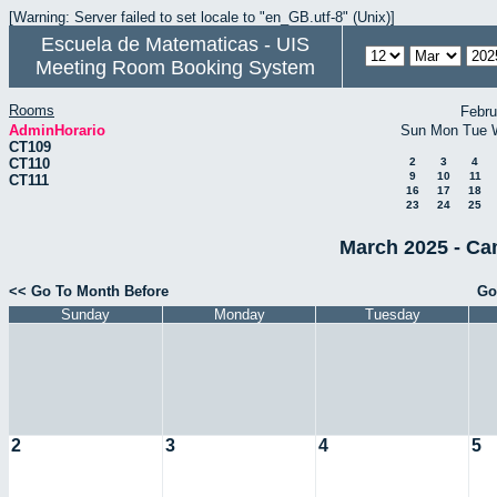
[Warning: Server failed to set locale to "en_GB.utf-8" (Unix)]
Escuela de Matematicas - UIS
Meeting Room Booking System
Rooms
Febru
AdminHorario
Sun
Mon
Tue
CT109
CT110
2
3
4
9
10
11
CT111
16
17
18
23
24
25
March 2025 - Ca
<< Go To Month Before
Go
Sunday
Monday
Tuesday
2
3
4
5