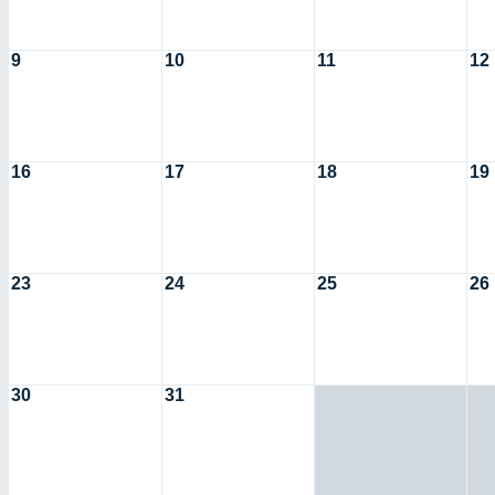
9
10
11
12
16
17
18
19
23
24
25
26
30
31