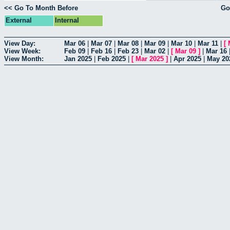
<< Go To Month Before
Go
External
Internal
View Day:
Mar 06
|
Mar 07
|
Mar 08
|
Mar 09
|
Mar 10
|
Mar 11
|
[
View Week:
Feb 09
|
Feb 16
|
Feb 23
|
Mar 02
|
[
Mar 09
]
|
Mar 16
View Month:
Jan 2025
|
Feb 2025
|
[
Mar 2025
]
|
Apr 2025
|
May 20