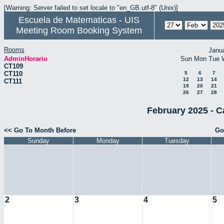
[Warning: Server failed to set locale to "en_GB.utf-8" (Unix)]
Escuela de Matematicas - UIS
Meeting Room Booking System
Rooms
Janu
AdminHorario
Sun
Mon
Tue
CT109
CT110
5
6
7
12
13
14
CT111
19
20
21
26
27
28
February 2025 - C
<< Go To Month Before
Go
Sunday
Monday
Tuesday
2
3
4
5