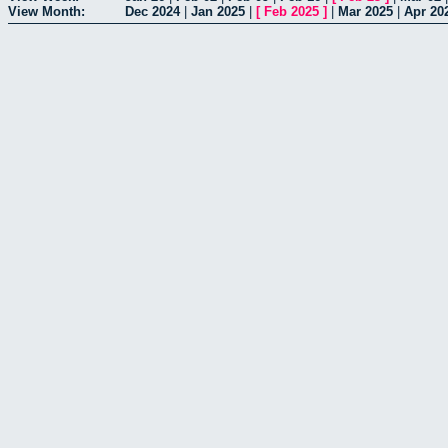
View Month:
Dec 2024
|
Jan 2025
|
[
Feb 2025
]
|
Mar 2025
|
Apr 20