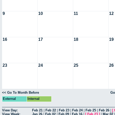
9
10
11
12
16
17
18
19
23
24
25
26
<< Go To Month Before
Go
External
Internal
View Day:
Feb 21
|
Feb 22
|
Feb 23
|
Feb 24
|
Feb 25
|
Feb 26
|
[
View Week:
Jan 26
|
Feb 02
|
Feb 09
|
Feb 16
|
[
Feb 23
]
|
Mar 02