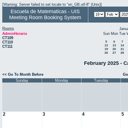
[Warning: Server failed to set locale to "en_GB.utf-8" (Unix)]
Escuela de Matematicas - UIS
Meeting Room Booking System
Rooms
Janu
AdminHorario
Sun
Mon
Tue
CT109
CT110
5
6
7
12
13
14
CT111
19
20
21
26
27
28
February 2025 - C
<< Go To Month Before
Go
Sunday
Monday
Tuesday
2
3
4
5