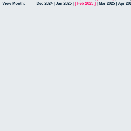
View Month:
Dec 2024
|
Jan 2025
|
[
Feb 2025
]
|
Mar 2025
|
Apr 20