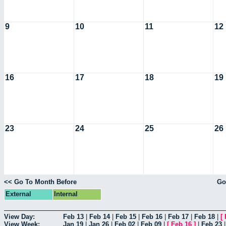
9
10
11
12
16
17
18
19
23
24
25
26
<< Go To Month Before
Go
External
Internal
View Day:
Feb 13
|
Feb 14
|
Feb 15
|
Feb 16
|
Feb 17
|
Feb 18
|
[
View Week:
Jan 19
|
Jan 26
|
Feb 02
|
Feb 09
|
[
Feb 16
]
|
Feb 23