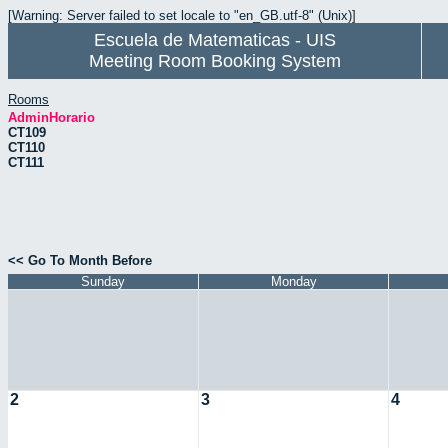
[Warning: Server failed to set locale to "en_GB.utf-8" (Unix)]
Escuela de Matematicas - UIS
Meeting Room Booking System
Rooms
AdminHorario
CT109
CT110
CT111
<< Go To Month Before
Sunday
Monday
2
3
4