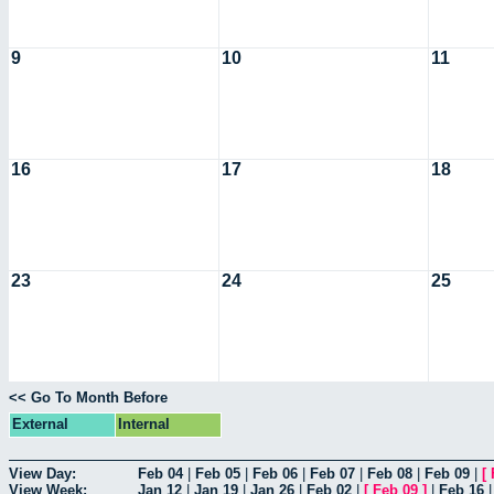
9
10
11
16
17
18
23
24
25
<< Go To Month Before
External
Internal
View Day:
Feb 04
|
Feb 05
|
Feb 06
|
Feb 07
|
Feb 08
|
Feb 09
|
[
View Week:
Jan 12
|
Jan 19
|
Jan 26
|
Feb 02
|
[
Feb 09
]
|
Feb 16