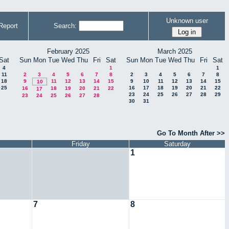
Unknown user
Report
Search:
February 2025
March 2025
Sat
Sun
Mon
Tue
Wed
Thu
Fri
Sat
Sun
Mon
Tue
Wed
Thu
Fri
Sat
4
1
1
11
2
3
4
5
6
7
8
2
3
4
5
6
7
8
18
9
11
12
13
14
15
9
10
11
12
13
14
15
10
25
16
17
18
19
20
21
22
16
18
19
20
21
22
17
23
24
25
26
27
28
29
23
24
25
26
27
28
30
31
Go To Month After >>
Friday
Saturday
1
7
8