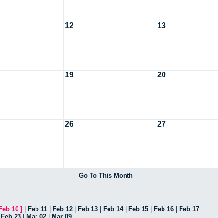
12
13
19
20
26
27
Go To This Month
Feb 10
]
|
Feb 11
|
Feb 12
|
Feb 13
|
Feb 14
|
Feb 15
|
Feb 16
|
Feb 17
|
Feb 23
|
Mar 02
|
Mar 09