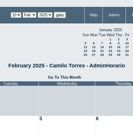
Help
Admin
January 2025
Sun
Mon
Tue
Wed
Thu
Fri
1
2
3
5
6
7
8
9
10
12
13
14
15
16
17
19
20
21
22
23
24
26
27
28
29
30
31
February 2025 - Camilo Torres - AdminHorario
Go To This Month
Tuesday
Wednesday
Thursday
5
6