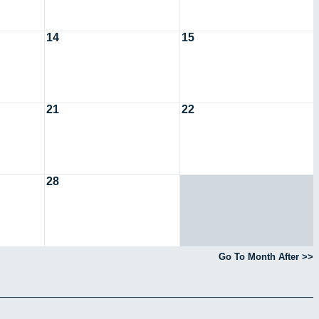
14
15
21
22
28
Go To Month After >>