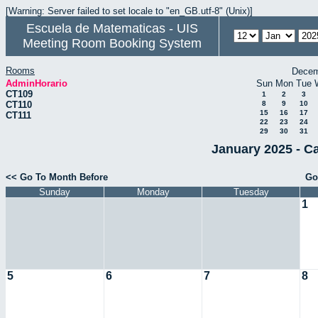
[Warning: Server failed to set locale to "en_GB.utf-8" (Unix)]
Escuela de Matematicas - UIS
Meeting Room Booking System
Rooms
Decem
AdminHorario
Sun
Mon
Tue
CT109
1
2
3
CT110
8
9
10
15
16
17
CT111
22
23
24
29
30
31
January 2025 - C
<< Go To Month Before
Go
Sunday
Monday
Tuesday
1
5
6
7
8