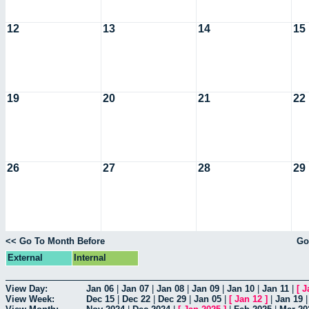
12
13
14
15
19
20
21
22
26
27
28
29
<< Go To Month Before
Go
External
Internal
View Day:
Jan 06
|
Jan 07
|
Jan 08
|
Jan 09
|
Jan 10
|
Jan 11
|
[
J
View Week:
Dec 15
|
Dec 22
|
Dec 29
|
Jan 05
|
[
Jan 12
]
|
Jan 19