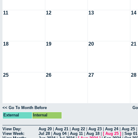
11
12
13
14
18
19
20
21
25
26
27
28
<< Go To Month Before
Go
External
Internal
View Day:
Aug 20
|
Aug 21
|
Aug 22
|
Aug 23
|
Aug 24
|
Aug 25
View Week:
Jul 28
|
Aug 04
|
Aug 11
|
Aug 18
|
[
Aug 25
]
|
Sep 01