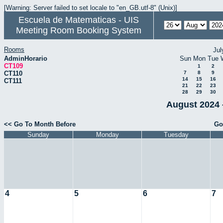
[Warning: Server failed to set locale to "en_GB.utf-8" (Unix)]
Escuela de Matematicas - UIS
Meeting Room Booking System
Rooms
Jul
AdminHorario
Sun
Mon
Tue
CT109
1
2
CT110
7
8
9
14
15
16
CT111
21
22
23
28
29
30
August 2024 
<< Go To Month Before
Go
Sunday
Monday
Tuesday
4
5
6
7