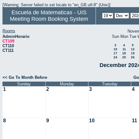
[Warning: Server failed to set locale to "en_GB.utf-8" (Unix)]
Escuela de Matematicas - UIS
Meeting Room Booking System
Rooms
Novem
AdminHorario
Sun
Mon
Tue
CT109
CT110
3
4
5
10
11
12
CT111
17
18
19
24
25
26
December 2024
<< Go To Month Before
Go
Sunday
Monday
Tuesday
1
2
3
4
8
9
10
11