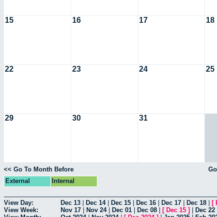
15
16
17
18
22
23
24
25
29
30
31
<< Go To Month Before
Go
External
Internal
View Day:
Dec 13
|
Dec 14
|
Dec 15
|
Dec 16
|
Dec 17
|
Dec 18
|
[
View Week:
Nov 17
|
Nov 24
|
Dec 01
|
Dec 08
|
[
Dec 15
]
|
Dec 22