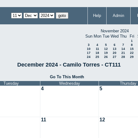
Help
Admin
November 2024
Sun
Mon
Tue
Wed
Thu
Fri
1
3
4
5
6
7
8
10
11
12
13
14
15
17
18
19
20
21
22
24
25
26
27
28
29
December 2024 - Camilo Torres - CT111
Go To This Month
Tuesday
Wednesday
Thursday
4
5
11
12