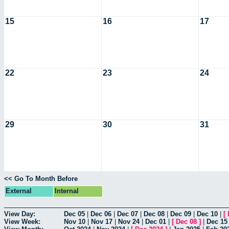
15
16
17
22
23
24
29
30
31
<< Go To Month Before
External
Internal
View Day:
Dec 05
|
Dec 06
|
Dec 07
|
Dec 08
|
Dec 09
|
Dec 10
|
[
View Week:
Nov 10
|
Nov 17
|
Nov 24
|
Dec 01
|
[
Dec 08
]
|
Dec 15