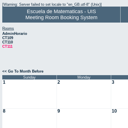
[Warning: Server failed to set locale to "en_GB.utf-8" (Unix)]
Escuela de Matematicas - UIS
Meeting Room Booking System
Rooms
AdminHorario
CT109
CT110
CT111
<< Go To Month Before
Sunday
Monday
1
2
3
8
9
10