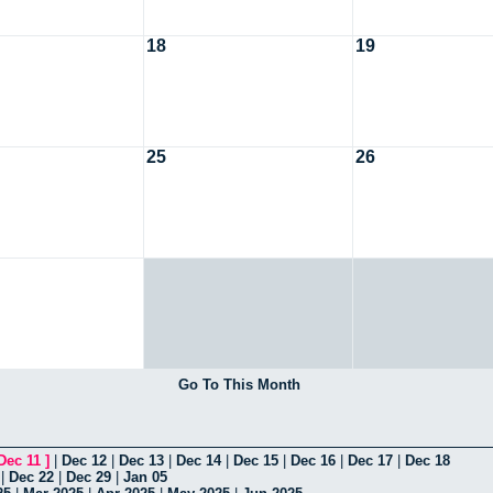
18
19
25
26
Go To This Month
Dec 11
]
|
Dec 12
|
Dec 13
|
Dec 14
|
Dec 15
|
Dec 16
|
Dec 17
|
Dec 18
|
Dec 22
|
Dec 29
|
Jan 05