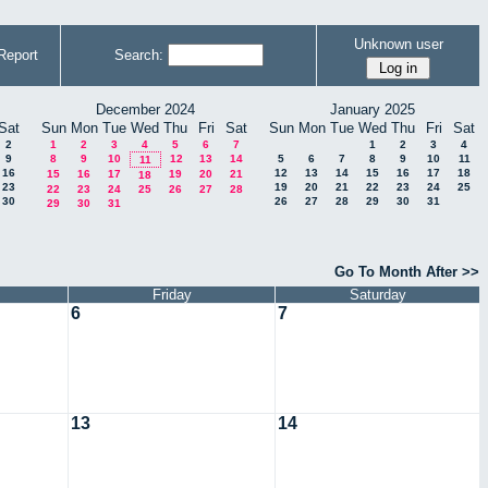
Unknown user
Report
Search:
December 2024
January 2025
Sat
Sun
Mon
Tue
Wed
Thu
Fri
Sat
Sun
Mon
Tue
Wed
Thu
Fri
Sat
2
1
2
3
4
5
6
7
1
2
3
4
9
8
9
10
12
13
14
5
6
7
8
9
10
11
11
16
12
13
14
15
16
17
18
15
16
17
19
20
21
18
23
19
20
21
22
23
24
25
22
23
24
25
26
27
28
30
26
27
28
29
30
31
29
30
31
Go To Month After >>
Friday
Saturday
6
7
13
14