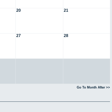
20
21
27
28
Go To Month After >>