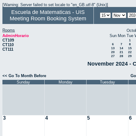
[Warning: Server failed to set locale to "en_GB.utf-8" (Unix)]
Escuela de Matematicas - UIS
Meeting Room Booking System
Rooms
Octo
AdminHorario
Sun
Mon
Tue
CT109
1
CT110
6
7
8
13
14
15
CT111
20
21
22
27
28
29
November 2024 - C
<< Go To Month Before
Go
Sunday
Monday
Tuesday
3
4
5
6