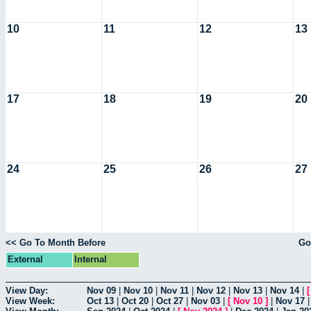
10
11
12
13
17
18
19
20
24
25
26
27
<< Go To Month Before
Go
External
Internal
View Day:
Nov 09
|
Nov 10
|
Nov 11
|
Nov 12
|
Nov 13
|
Nov 14
|
View Week:
Oct 13
|
Oct 20
|
Oct 27
|
Nov 03
|
[
Nov 10
]
|
Nov 17