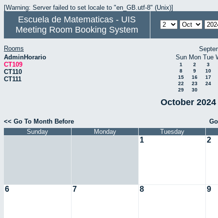
[Warning: Server failed to set locale to "en_GB.utf-8" (Unix)]
Escuela de Matematicas - UIS
Meeting Room Booking System
Rooms
Septe
AdminHorario
Sun
Mon
Tue
CT109
1
2
3
CT110
8
9
10
15
16
17
CT111
22
23
24
29
30
October 2024 
<< Go To Month Before
Go
Sunday
Monday
Tuesday
1
2
6
7
8
9