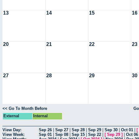
13
14
15
16
20
21
22
23
27
28
29
30
<< Go To Month Before
Go
External
Internal
View Day:
Sep 26
|
Sep 27
|
Sep 28
|
Sep 29
|
Sep 30
|
Oct 01
|
[
View Week:
Sep 01
|
Sep 08
|
Sep 15
|
Sep 22
|
[
Sep 29
]
|
Oct 06