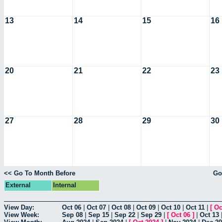
13
14
15
16
20
21
22
23
27
28
29
30
<< Go To Month Before
Go
External
Internal
View Day:
Oct 06
|
Oct 07
|
Oct 08
|
Oct 09
|
Oct 10
|
Oct 11
|
[
Oc
View Week:
Sep 08
|
Sep 15
|
Sep 22
|
Sep 29
|
[
Oct 06
]
|
Oct 13