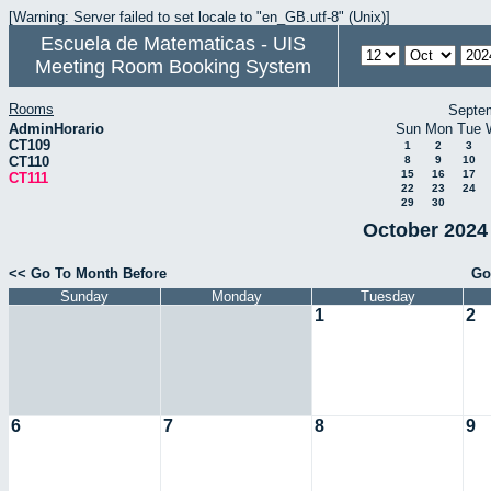
[Warning: Server failed to set locale to "en_GB.utf-8" (Unix)]
Escuela de Matematicas - UIS
Meeting Room Booking System
Rooms
Septe
AdminHorario
Sun
Mon
Tue
CT109
1
2
3
CT110
8
9
10
15
16
17
CT111
22
23
24
29
30
October 2024 
<< Go To Month Before
Go
Sunday
Monday
Tuesday
1
2
6
7
8
9