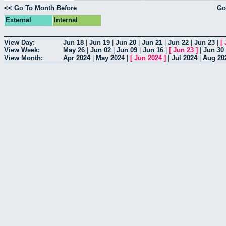
<< Go To Month Before
Go
External
Internal
View Day:
Jun 18
|
Jun 19
|
Jun 20
|
Jun 21
|
Jun 22
|
Jun 23
|
[
View Week:
May 26
|
Jun 02
|
Jun 09
|
Jun 16
|
[
Jun 23
]
|
Jun 30
View Month:
Apr 2024
|
May 2024
|
[
Jun 2024
]
|
Jul 2024
|
Aug 20