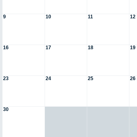
9
10
11
12
16
17
18
19
23
24
25
26
30