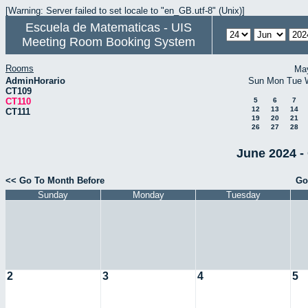
[Warning: Server failed to set locale to "en_GB.utf-8" (Unix)]
Escuela de Matematicas - UIS
Meeting Room Booking System
Rooms
Ma
AdminHorario
Sun
Mon
Tue
CT109
CT110
5
6
7
12
13
14
CT111
19
20
21
26
27
28
June 2024 -
<< Go To Month Before
Go
Sunday
Monday
Tuesday
2
3
4
5