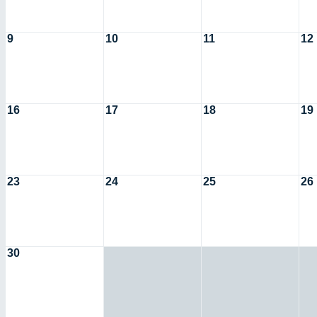
9
10
11
12
16
17
18
19
23
24
25
26
30