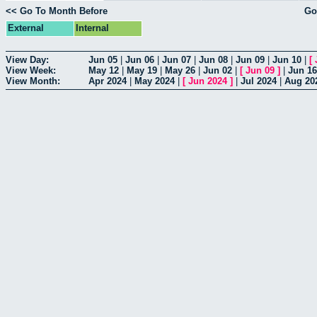
<< Go To Month Before
Go
External
Internal
View Day:
Jun 05
|
Jun 06
|
Jun 07
|
Jun 08
|
Jun 09
|
Jun 10
|
[
View Week:
May 12
|
May 19
|
May 26
|
Jun 02
|
[
Jun 09
]
|
Jun 16
View Month:
Apr 2024
|
May 2024
|
[
Jun 2024
]
|
Jul 2024
|
Aug 20