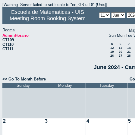
[Warning: Server failed to set locale to "en_GB.utf-8" (Unix)]
Escuela de Matematicas - UIS
Meeting Room Booking System
Rooms
Ma
AdminHorario
Sun
Mon
Tue
CT109
CT110
5
6
7
12
13
14
CT111
19
20
21
26
27
28
June 2024 - Cam
<< Go To Month Before
Go
Sunday
Monday
Tuesday
2
3
4
5