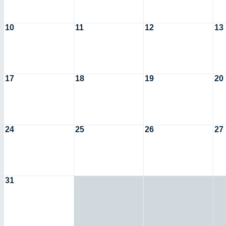
10
11
12
13
17
18
19
20
24
25
26
27
31