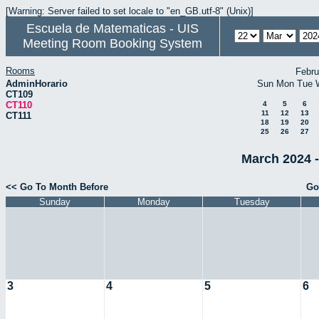
[Warning: Server failed to set locale to "en_GB.utf-8" (Unix)]
Escuela de Matematicas - UIS
Meeting Room Booking System
Rooms
Febru
AdminHorario
Sun
Mon
Tue
CT109
CT110
4
5
6
11
12
13
CT111
18
19
20
25
26
27
March 2024 -
<< Go To Month Before
Go
Sunday
Monday
Tuesday
3
4
5
6