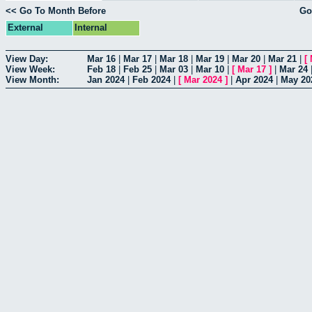
<< Go To Month Before
Go
External
Internal
View Day:
Mar 16
|
Mar 17
|
Mar 18
|
Mar 19
|
Mar 20
|
Mar 21
|
[
View Week:
Feb 18
|
Feb 25
|
Mar 03
|
Mar 10
|
[
Mar 17
]
|
Mar 24
View Month:
Jan 2024
|
Feb 2024
|
[
Mar 2024
]
|
Apr 2024
|
May 20