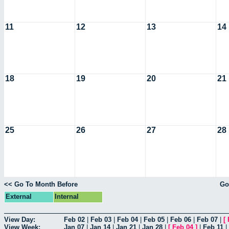
11
12
13
14
18
19
20
21
25
26
27
28
<< Go To Month Before
Go
External
Internal
View Day:
Feb 02
|
Feb 03
|
Feb 04
|
Feb 05
|
Feb 06
|
Feb 07
|
[
View Week:
Jan 07
|
Jan 14
|
Jan 21
|
Jan 28
|
[
Feb 04
]
|
Feb 11
|