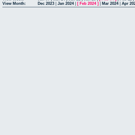
View Month:
Dec 2023
|
Jan 2024
|
[
Feb 2024
]
|
Mar 2024
|
Apr 20