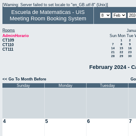
[Warning: Server failed to set locale to "en_GB.utf-8" (Unix)]
Escuela de Matematicas - UIS
Meeting Room Booking System
Rooms
Janu
AdminHorario
Sun
Mon
Tue
CT109
1
2
CT110
7
8
9
14
15
16
CT111
21
22
23
28
29
30
February 2024 - C
<< Go To Month Before
Go
Sunday
Monday
Tuesday
4
5
6
7