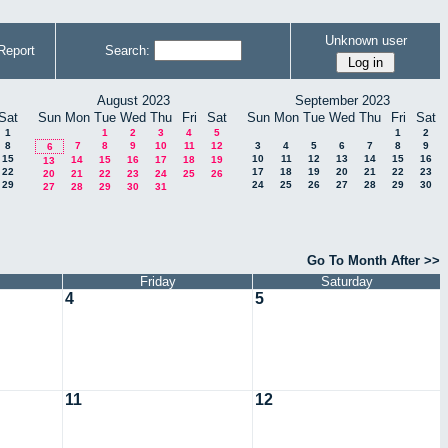
Unknown user
Report
Search:
August 2023
September 2023
Sat
Sun
Mon
Tue
Wed
Thu
Fri
Sat
Sun
Mon
Tue
Wed
Thu
Fri
Sat
1
1
2
3
4
5
1
2
8
7
8
9
10
11
12
3
4
5
6
7
8
9
6
15
10
11
12
13
14
15
16
14
15
16
17
18
19
13
22
17
18
19
20
21
22
23
20
21
22
23
24
25
26
29
24
25
26
27
28
29
30
27
28
29
30
31
Go To Month After >>
Friday
Saturday
4
5
11
12