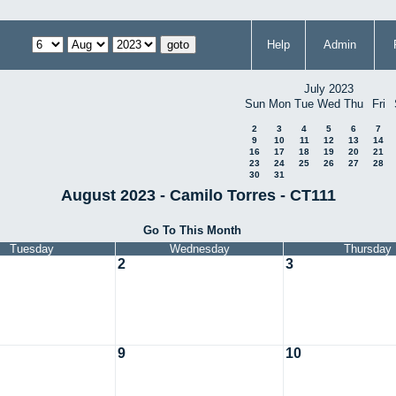
Help
Admin
July 2023
Sun
Mon
Tue
Wed
Thu
Fri
2
3
4
5
6
7
9
10
11
12
13
14
16
17
18
19
20
21
23
24
25
26
27
28
30
31
August 2023 - Camilo Torres - CT111
Go To This Month
Tuesday
Wednesday
Thursday
2
3
9
10