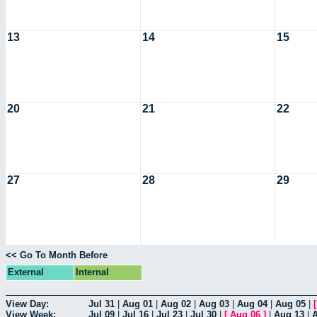
13
14
15
20
21
22
27
28
29
<< Go To Month Before
External
Internal
View Day:
Jul 31
|
Aug 01
|
Aug 02
|
Aug 03
|
Aug 04
|
Aug 05
|
View Week:
Jul 09
|
Jul 16
|
Jul 23
|
Jul 30
|
[
Aug 06
]
|
Aug 13
|