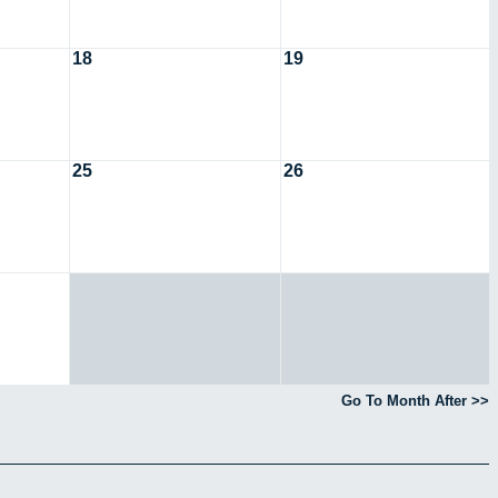
18
19
25
26
Go To Month After >>