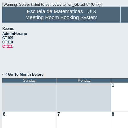
[Warning: Server failed to set locale to "en_GB.utf-8" (Unix)]
Escuela de Matematicas - UIS
Meeting Room Booking System
Rooms
AdminHorario
CT109
CT110
CT111
<< Go To Month Before
Sunday
Monday
1
6
7
8