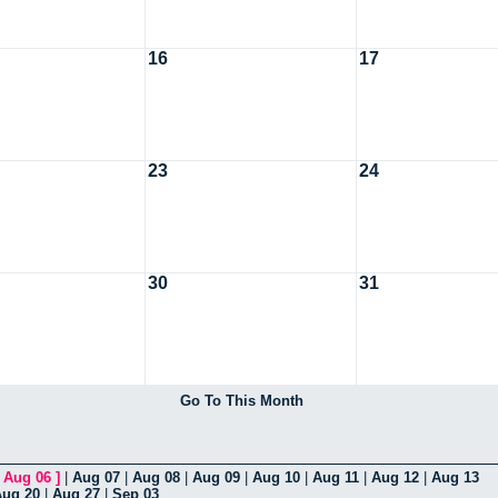
16
17
23
24
30
31
Go To This Month
[
Aug 06
]
|
Aug 07
|
Aug 08
|
Aug 09
|
Aug 10
|
Aug 11
|
Aug 12
|
Aug 13
Aug 20
|
Aug 27
|
Sep 03