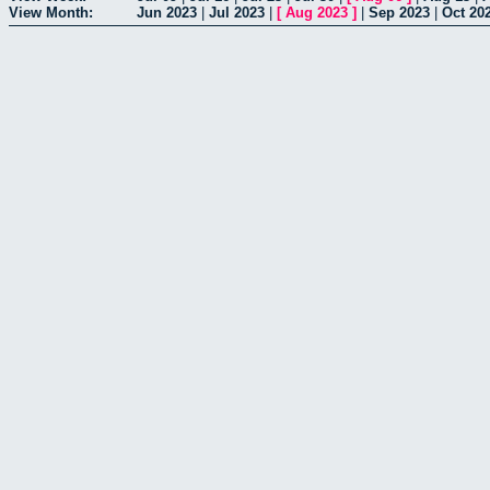
View Month:
Jun 2023
|
Jul 2023
|
[
Aug 2023
]
|
Sep 2023
|
Oct 20