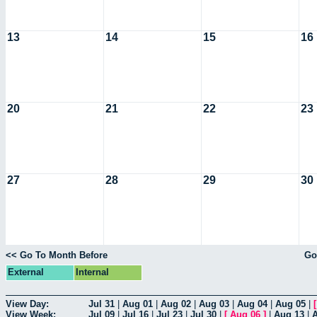
13
14
15
16
20
21
22
23
27
28
29
30
<< Go To Month Before
Go
External
Internal
View Day:
Jul 31
|
Aug 01
|
Aug 02
|
Aug 03
|
Aug 04
|
Aug 05
|
View Week:
Jul 09
|
Jul 16
|
Jul 23
|
Jul 30
|
[
Aug 06
]
|
Aug 13
|