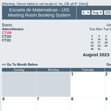
[Warning: Server failed to set locale to "en_GB.utf-8" (Unix)]
Escuela de Matematicas - UIS
Meeting Room Booking System
Rooms
Jul
AdminHorario
Sun
Mon
Tue
CT109
CT110
2
3
4
9
10
11
CT111
16
17
18
23
24
25
30
31
August 2023 
<< Go To Month Before
Go
Sunday
Monday
Tuesday
1
2
6
7
8
9