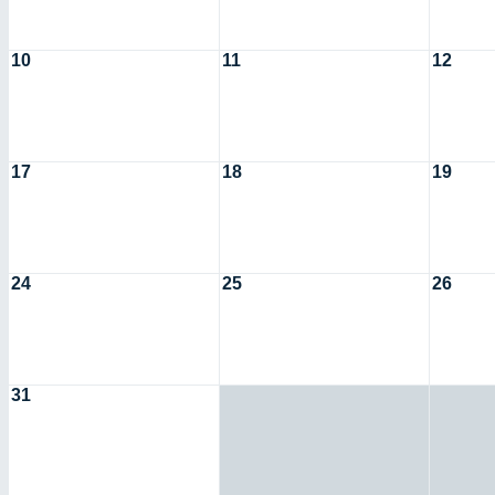
10
11
12
17
18
19
24
25
26
31