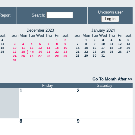
Unknown user
Report
Search:
December 2023
January 2024
Sat
Sun
Mon
Tue
Wed
Thu
Fri
Sat
Sun
Mon
Tue
Wed
Thu
Fri
Sat
4
1
2
1
2
3
4
5
6
11
3
4
5
6
7
8
9
7
8
9
10
11
12
13
18
10
11
12
13
14
15
16
14
15
16
17
18
19
20
25
17
18
20
21
22
23
21
22
23
24
25
26
27
19
28
29
30
31
24
25
27
28
29
30
26
31
Go To Month After >>
Friday
Saturday
1
2
8
9