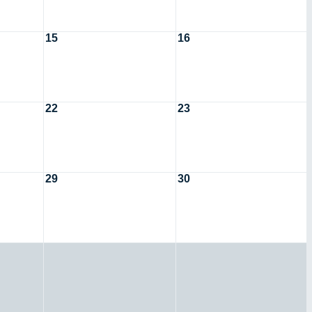
15
16
22
23
29
30