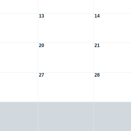
13
14
20
21
27
28