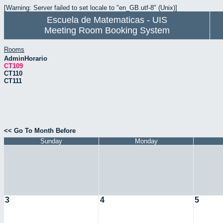
[Warning: Server failed to set locale to "en_GB.utf-8" (Unix)]
Escuela de Matematicas - UIS
Meeting Room Booking System
Rooms
AdminHorario
CT109
CT110
CT111
<< Go To Month Before
Sunday
Monday
3
4
5