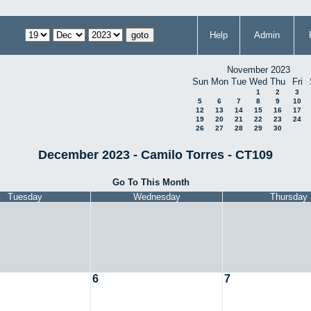
Help
Admin
November 2023
Sun
Mon
Tue
Wed
Thu
Fri
1
2
3
5
6
7
8
9
10
12
13
14
15
16
17
19
20
21
22
23
24
26
27
28
29
30
December 2023 - Camilo Torres - CT109
Go To This Month
Tuesday
Wednesday
Thursday
6
7