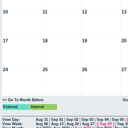
10
11
12
13
17
18
19
20
24
25
26
27
<< Go To Month Before
Go
External
Internal
View Day:
Aug 31
|
Sep 01
|
Sep 02
|
Sep 03
|
Sep 04
|
Sep 05
|
View Week:
Aug 06
|
Aug 13
|
Aug 20
|
Aug 27
|
[
Sep 03
]
|
Sep 1