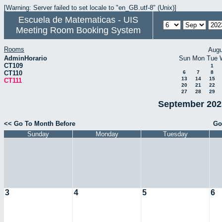
[Warning: Server failed to set locale to "en_GB.utf-8" (Unix)]
Escuela de Matematicas - UIS
Meeting Room Booking System
Rooms
Augu
AdminHorario
Sun
Mon
Tue
CT109
1
CT110
6
7
8
13
14
15
CT111
20
21
22
27
28
29
September 2023
<< Go To Month Before
Go
Sunday
Monday
Tuesday
3
4
5
6