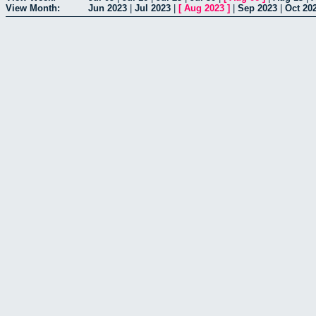
View Month:
Jun 2023
|
Jul 2023
|
[
Aug 2023
]
|
Sep 2023
|
Oct 20