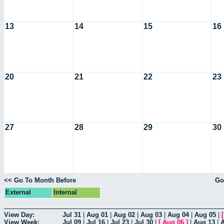
13
14
15
16
20
21
22
23
27
28
29
30
<< Go To Month Before
Go
External
Internal
View Day:
Jul 31
|
Aug 01
|
Aug 02
|
Aug 03
|
Aug 04
|
Aug 05
|
View Week:
Jul 09
|
Jul 16
|
Jul 23
|
Jul 30
|
[
Aug 06
]
|
Aug 13
|