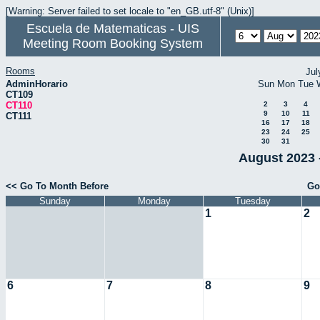
[Warning: Server failed to set locale to "en_GB.utf-8" (Unix)]
Escuela de Matematicas - UIS
Meeting Room Booking System
Rooms
Jul
AdminHorario
Sun
Mon
Tue
CT109
CT110
2
3
4
9
10
11
CT111
16
17
18
23
24
25
30
31
August 2023 
<< Go To Month Before
Go
Sunday
Monday
Tuesday
1
2
6
7
8
9