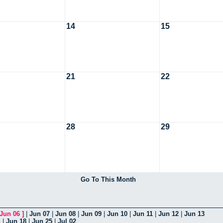
14
15
21
22
28
29
Go To This Month
Jun 06
]
|
Jun 07
|
Jun 08
|
Jun 09
|
Jun 10
|
Jun 11
|
Jun 12
|
Jun 13
1
|
Jun 18
|
Jun 25
|
Jul 02