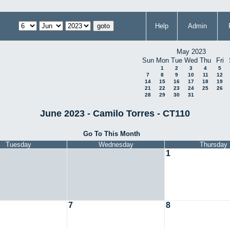
Help
Admin
May 2023
Sun
Mon
Tue
Wed
Thu
Fri
1
2
3
4
5
7
8
9
10
11
12
14
15
16
17
18
19
21
22
23
24
25
26
28
29
30
31
June 2023 - Camilo Torres - CT110
Go To This Month
Tuesday
Wednesday
Thursday
1
7
8