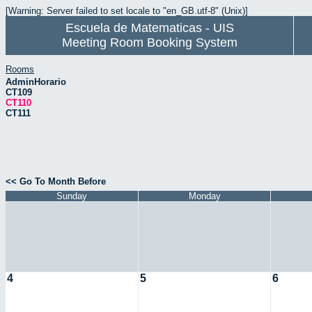
[Warning: Server failed to set locale to "en_GB.utf-8" (Unix)]
Escuela de Matematicas - UIS
Meeting Room Booking System
Rooms
AdminHorario
CT109
CT110
CT111
<< Go To Month Before
Sunday
Monday
4
5
6