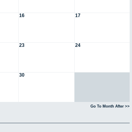
16
17
23
24
30
Go To Month After >>