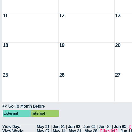
11
12
13
18
19
20
25
26
27
<< Go To Month Before
External
Internal
View Day:
May 31
|
Jun 01
|
Jun 02
|
Jun 03
|
Jun 04
|
Jun 05
|
[
View Week:
May 07
|
May 14
|
May 21
|
May 28
|
[
Jun 04
]
|
Jun 1