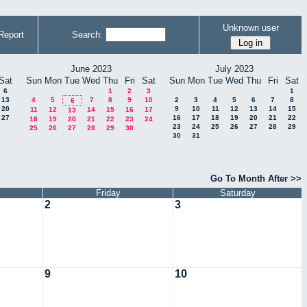
Unknown user
Report
Search:
June 2023
July 2023
Sat
Sun
Mon
Tue
Wed
Thu
Fri
Sat
Sun
Mon
Tue
Wed
Thu
Fri
Sat
6
1
2
3
1
13
4
5
7
8
9
10
2
3
4
5
6
7
8
6
20
9
10
11
12
13
14
15
11
12
14
15
16
17
13
27
16
17
18
19
20
21
22
18
19
20
21
22
23
24
23
24
25
26
27
28
29
25
26
27
28
29
30
30
31
Go To Month After >>
Friday
Saturday
2
3
9
10