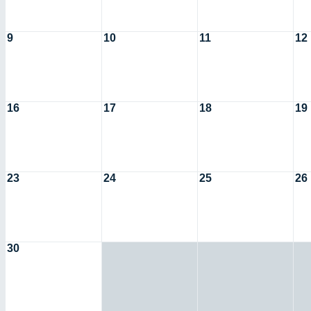
9
10
11
12
16
17
18
19
23
24
25
26
30