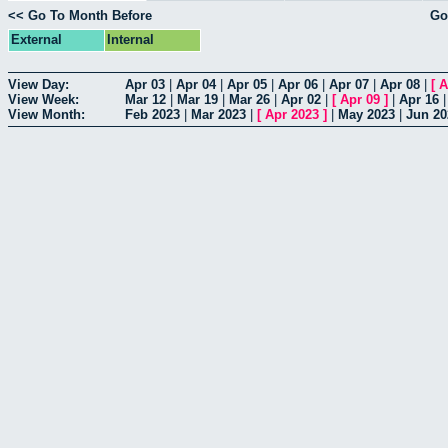
<< Go To Month Before
Go
External
Internal
View Day:
Apr 03
|
Apr 04
|
Apr 05
|
Apr 06
|
Apr 07
|
Apr 08
|
[
A
View Week:
Mar 12
|
Mar 19
|
Mar 26
|
Apr 02
|
[
Apr 09
]
|
Apr 16
View Month:
Feb 2023
|
Mar 2023
|
[
Apr 2023
]
|
May 2023
|
Jun 20