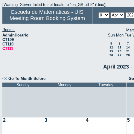
[Warning: Server failed to set locale to "en_GB.utf-8" (Unix)]
Escuela de Matematicas - UIS
Meeting Room Booking System
Rooms
Mar
AdminHorario
Sun
Mon
Tue
CT109
CT110
5
6
7
12
13
14
CT111
19
20
21
26
27
28
April 2023 -
<< Go To Month Before
Go
Sunday
Monday
Tuesday
2
3
4
5