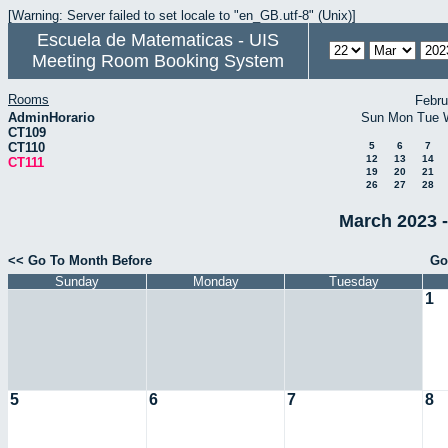
[Warning: Server failed to set locale to "en_GB.utf-8" (Unix)]
Escuela de Matematicas - UIS
Meeting Room Booking System
Rooms
Febru
AdminHorario
Sun
Mon
Tue
CT109
CT110
5
6
7
12
13
14
CT111
19
20
21
26
27
28
March 2023 -
<< Go To Month Before
Go
Sunday
Monday
Tuesday
1
5
6
7
8