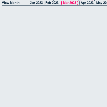
View Month:
Jan 2023
|
Feb 2023
|
[
Mar 2023
]
|
Apr 2023
|
May 20