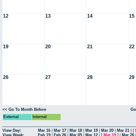
12
13
14
15
19
20
21
22
26
27
28
29
<< Go To Month Before
Go
External
Internal
View Day:
Mar 16
|
Mar 17
|
Mar 18
|
Mar 19
|
Mar 20
|
Mar 21
|
[
View Week:
Feb 19
|
Feb 26
|
Mar 05
|
Mar 12
|
[
Mar 19
]
|
Mar 26