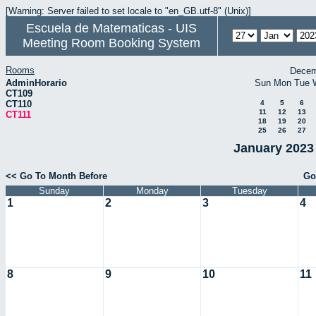
[Warning: Server failed to set locale to "en_GB.utf-8" (Unix)]
Escuela de Matematicas - UIS
Meeting Room Booking System
Rooms
Decem
AdminHorario
Sun
Mon
Tue
CT109
CT110
4
5
6
11
12
13
CT111
18
19
20
25
26
27
January 2023 
<< Go To Month Before
Go
Sunday
Monday
Tuesday
1
2
3
4
8
9
10
11