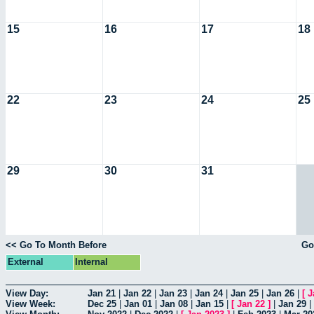
15
16
17
18
22
23
24
25
29
30
31
<< Go To Month Before
Go
External
Internal
View Day:
Jan 21
|
Jan 22
|
Jan 23
|
Jan 24
|
Jan 25
|
Jan 26
|
[
J
View Week:
Dec 25
|
Jan 01
|
Jan 08
|
Jan 15
|
[
Jan 22
]
|
Jan 29
|