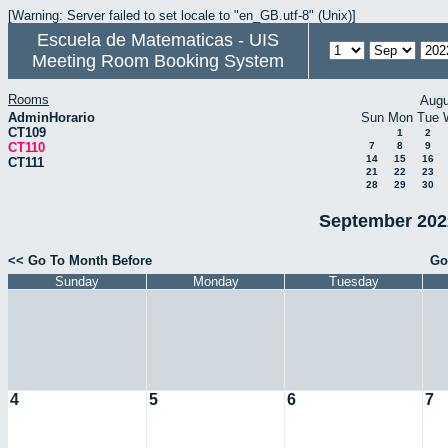
[Warning: Server failed to set locale to "en_GB.utf-8" (Unix)]
Escuela de Matematicas - UIS
Meeting Room Booking System
Rooms
Augu
AdminHorario
Sun
Mon
Tue
CT109
1
2
CT110
7
8
9
14
15
16
CT111
21
22
23
28
29
30
September 2022
<< Go To Month Before
Go
Sunday
Monday
Tuesday
4
5
6
7