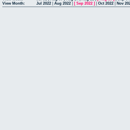
View Month:
Jul 2022
|
Aug 2022
|
[
Sep 2022
]
|
Oct 2022
|
Nov 20