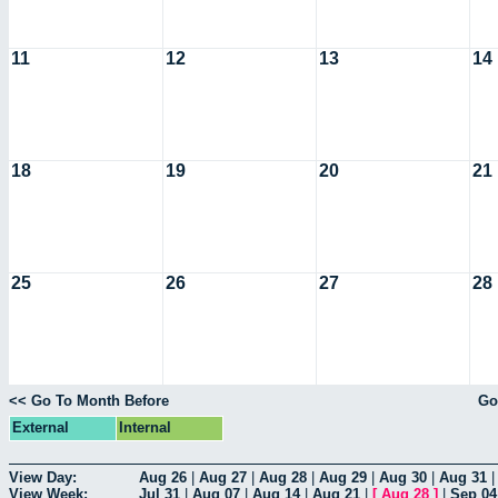
11
12
13
14
18
19
20
21
25
26
27
28
<< Go To Month Before
Go
External
Internal
View Day:
Aug 26
|
Aug 27
|
Aug 28
|
Aug 29
|
Aug 30
|
Aug 31
View Week:
Jul 31
|
Aug 07
|
Aug 14
|
Aug 21
|
[
Aug 28
]
|
Sep 04