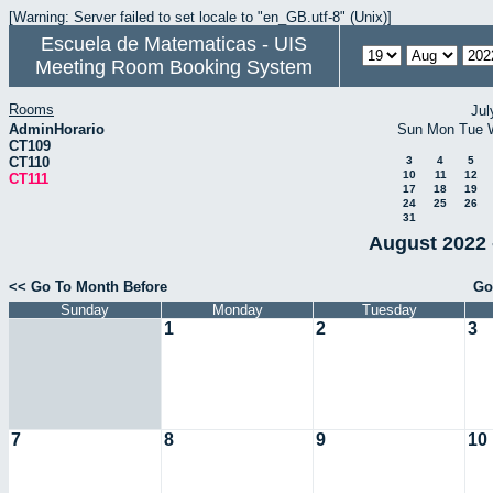
[Warning: Server failed to set locale to "en_GB.utf-8" (Unix)]
Escuela de Matematicas - UIS
Meeting Room Booking System
Rooms
Jul
AdminHorario
Sun
Mon
Tue
CT109
CT110
3
4
5
10
11
12
CT111
17
18
19
24
25
26
31
August 2022 
<< Go To Month Before
Go
Sunday
Monday
Tuesday
1
2
3
7
8
9
10