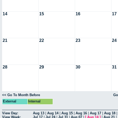
14
15
16
17
21
22
23
24
28
29
30
31
<< Go To Month Before
Go
External
Internal
View Day:
Aug 13
|
Aug 14
|
Aug 15
|
Aug 16
|
Aug 17
|
Aug 18
View Week:
Jul 17
|
Jul 24
|
Jul 31
|
Aug 07
|
[
Aug 14
]
|
Aug 21
|