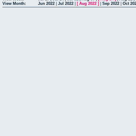
View Month:
Jun 2022
|
Jul 2022
|
[
Aug 2022
]
|
Sep 2022
|
Oct 20