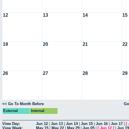
12
13
14
15
19
20
21
22
26
27
28
29
<< Go To Month Before
Go
External
Internal
View Day:
Jun 12
|
Jun 13
|
Jun 14
|
Jun 15
|
Jun 16
|
Jun 17
|
[
View Week:
May 15
|
May 22
|
May 29
|
Jun 05
|
[
Jun 12
]
|
Jun 19