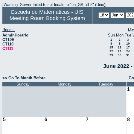
[Warning: Server failed to set locale to "en_GB.utf-8" (Unix)]
Escuela de Matematicas - UIS
Meeting Room Booking System
Rooms
Ma
AdminHorario
Sun
Mon
Tue
CT109
1
2
3
CT110
8
9
10
15
16
17
CT111
22
23
24
29
30
31
June 2022 -
<< Go To Month Before
Go
Sunday
Monday
Tuesday
1
5
6
7
8