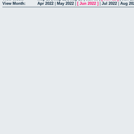
View Month:
Apr 2022
|
May 2022
|
[
Jun 2022
]
|
Jul 2022
|
Aug 20