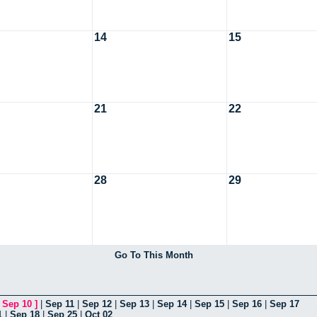
14
15
21
22
28
29
Go To This Month
[
Sep 10
]
|
Sep 11
|
Sep 12
|
Sep 13
|
Sep 14
|
Sep 15
|
Sep 16
|
Sep 17
1
|
Sep 18
|
Sep 25
|
Oct 02