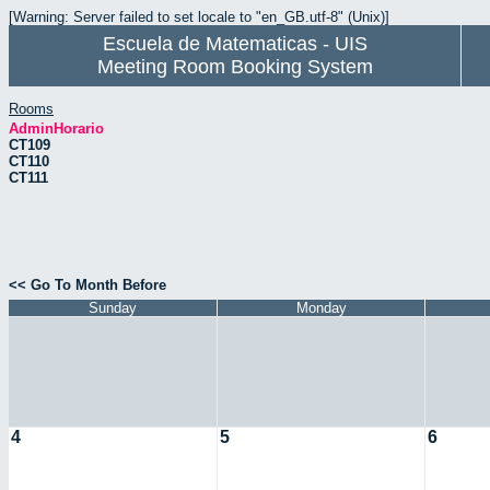
[Warning: Server failed to set locale to "en_GB.utf-8" (Unix)]
Escuela de Matematicas - UIS
Meeting Room Booking System
Rooms
AdminHorario
CT109
CT110
CT111
<< Go To Month Before
Sunday
Monday
4
5
6