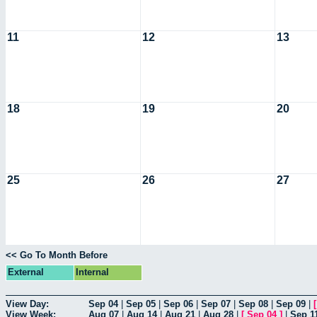
11
12
13
18
19
20
25
26
27
<< Go To Month Before
External
Internal
View Day:
Sep 04
|
Sep 05
|
Sep 06
|
Sep 07
|
Sep 08
|
Sep 09
|
View Week:
Aug 07
|
Aug 14
|
Aug 21
|
Aug 28
|
[
Sep 04
]
|
Sep 1