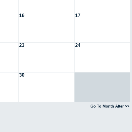
16
17
23
24
30
Go To Month After >>