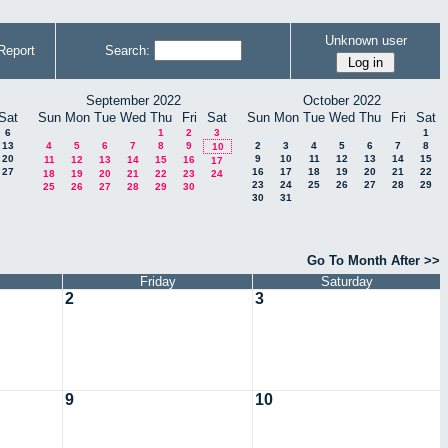
Unknown user
Report
Search:
September 2022
October 2022
Sat
Sun
Mon
Tue
Wed
Thu
Fri
Sat
Sun
Mon
Tue
Wed
Thu
Fri
Sat
6
1
2
3
1
13
4
5
6
7
8
9
2
3
4
5
6
7
8
10
20
9
10
11
12
13
14
15
11
12
13
14
15
16
17
27
16
17
18
19
20
21
22
18
19
20
21
22
23
24
23
24
25
26
27
28
29
25
26
27
28
29
30
30
31
Go To Month After >>
Friday
Saturday
2
3
9
10