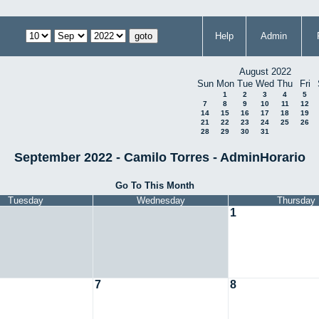
Help
Admin
August 2022
Sun
Mon
Tue
Wed
Thu
Fri
1
2
3
4
5
7
8
9
10
11
12
14
15
16
17
18
19
21
22
23
24
25
26
28
29
30
31
September 2022 - Camilo Torres - AdminHorario
Go To This Month
Tuesday
Wednesday
Thursday
1
7
8