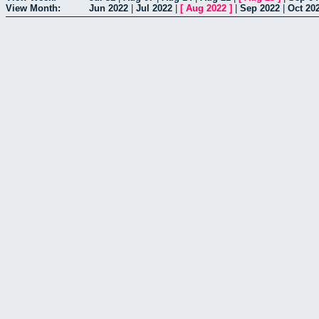
View Month:
Jun 2022
|
Jul 2022
|
[
Aug 2022
]
|
Sep 2022
|
Oct 20