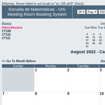
[Warning: Server failed to set locale to "en_GB.utf-8" (Unix)]
Escuela de Matematicas - UIS
Meeting Room Booking System
Rooms
Jul
AdminHorario
Sun
Mon
Tue
CT109
CT110
3
4
5
10
11
12
CT111
17
18
19
24
25
26
31
August 2022 - Ca
<< Go To Month Before
Go
Sunday
Monday
Tuesday
1
2
3
7
8
9
10