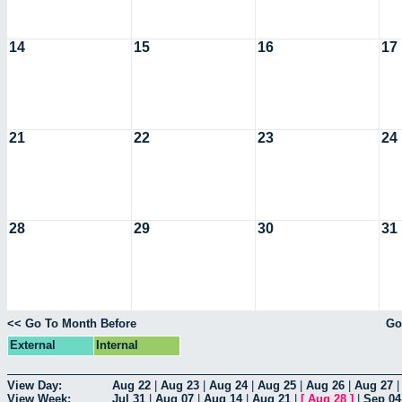
14
15
16
17
21
22
23
24
28
29
30
31
<< Go To Month Before
Go
External
Internal
View Day:
Aug 22
|
Aug 23
|
Aug 24
|
Aug 25
|
Aug 26
|
Aug 27
View Week:
Jul 31
|
Aug 07
|
Aug 14
|
Aug 21
|
[
Aug 28
]
|
Sep 04