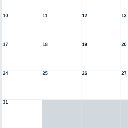
10
11
12
13
17
18
19
20
24
25
26
27
31