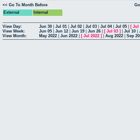
<< Go To Month Before
Go
External
Internal
View Day:
Jun 30
|
Jul 01
|
Jul 02
|
Jul 03
|
Jul 04
|
Jul 05
|
[
Jul
View Week:
Jun 05
|
Jun 12
|
Jun 19
|
Jun 26
|
[
Jul 03
]
|
Jul 10
|
View Month:
May 2022
|
Jun 2022
|
[
Jul 2022
]
|
Aug 2022
|
Sep 20