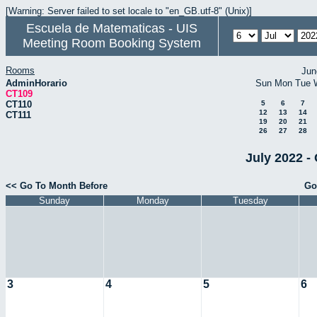
[Warning: Server failed to set locale to "en_GB.utf-8" (Unix)]
Escuela de Matematicas - UIS
Meeting Room Booking System
Rooms
Jun
AdminHorario
Sun
Mon
Tue
CT109
CT110
5
6
7
12
13
14
CT111
19
20
21
26
27
28
July 2022 -
<< Go To Month Before
Go
Sunday
Monday
Tuesday
3
4
5
6