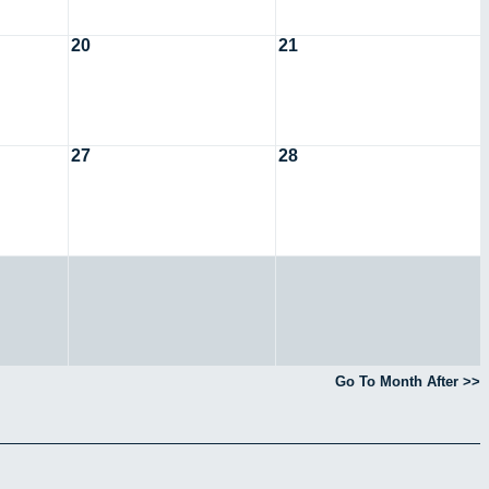
20
21
27
28
Go To Month After >>