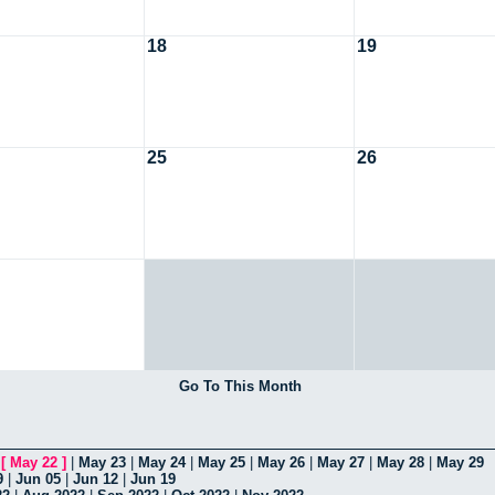
18
19
25
26
Go To This Month
|
[
May 22
]
|
May 23
|
May 24
|
May 25
|
May 26
|
May 27
|
May 28
|
May 29
9
|
Jun 05
|
Jun 12
|
Jun 19