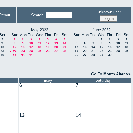
Unknown user
Report
Search:
May 2022
June 2022
Sat
Sun
Mon
Tue
Wed
Thu
Fri
Sat
Sun
Mon
Tue
Wed
Thu
Fri
Sat
2
1
2
3
4
5
6
7
1
2
3
4
9
8
9
10
11
12
13
14
5
6
7
8
9
10
11
16
15
16
17
18
19
20
21
12
13
14
15
16
17
18
23
23
24
25
26
27
28
19
20
21
22
23
24
25
22
30
26
27
28
29
30
30
31
29
Go To Month After >>
Friday
Saturday
6
7
13
14