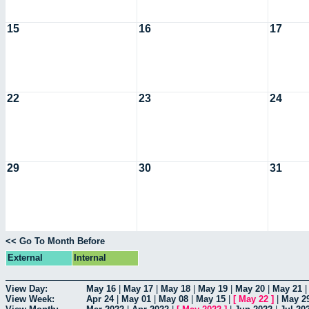
15
16
17
22
23
24
29
30
31
<< Go To Month Before
External
Internal
View Day:
May 16
|
May 17
|
May 18
|
May 19
|
May 20
|
May 21
View Week:
Apr 24
|
May 01
|
May 08
|
May 15
|
[
May 22
]
|
May 2