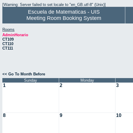
[Warning: Server failed to set locale to "en_GB.utf-8" (Unix)]
Escuela de Matematicas - UIS
Meeting Room Booking System
Rooms
AdminHorario
CT109
CT110
CT111
<< Go To Month Before
Sunday
Monday
1
2
3
8
9
10