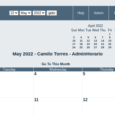
Help
Admin
April 2022
Sun
Mon
Tue
Wed
Thu
Fri
1
3
4
5
6
7
8
10
11
12
13
14
15
17
18
19
20
21
22
24
25
26
27
28
29
May 2022 - Camilo Torres - AdminHorario
Go To This Month
Tuesday
Wednesday
Thursday
4
5
11
12