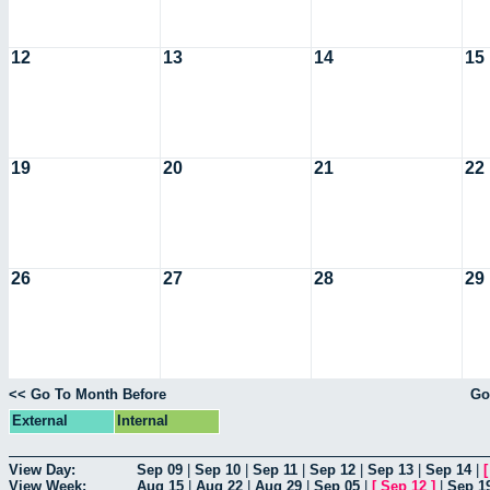
12
13
14
15
19
20
21
22
26
27
28
29
<< Go To Month Before
Go
External
Internal
View Day:
Sep 09
|
Sep 10
|
Sep 11
|
Sep 12
|
Sep 13
|
Sep 14
|
View Week:
Aug 15
|
Aug 22
|
Aug 29
|
Sep 05
|
[
Sep 12
]
|
Sep 1