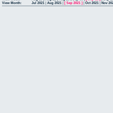
View Month:
Jul 2021
|
Aug 2021
|
[
Sep 2021
]
|
Oct 2021
|
Nov 20