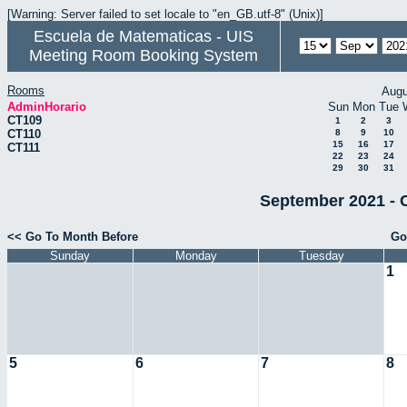
[Warning: Server failed to set locale to "en_GB.utf-8" (Unix)]
Escuela de Matematicas - UIS
Meeting Room Booking System
Rooms
Augu
AdminHorario
Sun
Mon
Tue
CT109
1
2
3
CT110
8
9
10
15
16
17
CT111
22
23
24
29
30
31
September 2021 - 
<< Go To Month Before
Go
Sunday
Monday
Tuesday
1
5
6
7
8