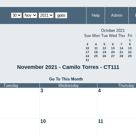
Help
Admin
October 2021
Sun
Mon
Tue
Wed
Thu
Fri
1
3
4
5
6
7
8
10
11
12
13
14
15
17
18
19
20
21
22
24
25
26
27
28
29
31
November 2021 - Camilo Torres - CT111
Go To This Month
Tuesday
Wednesday
Thursday
3
4
10
11