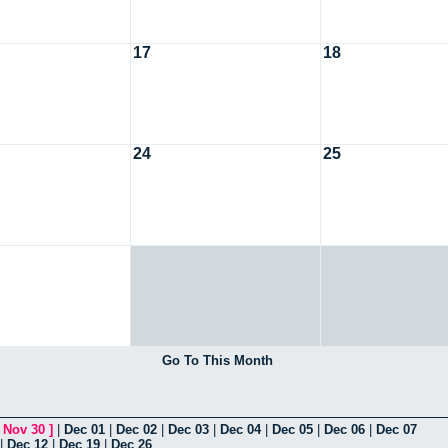
17
18
24
25
Go To This Month
[
Nov 30
]
|
Dec 01
|
Dec 02
|
Dec 03
|
Dec 04
|
Dec 05
|
Dec 06
|
Dec 07
|
Dec 12
|
Dec 19
|
Dec 26