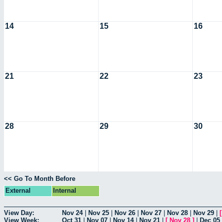
14
15
16
21
22
23
28
29
30
<< Go To Month Before
External
Internal
View Day:
Nov 24
|
Nov 25
|
Nov 26
|
Nov 27
|
Nov 28
|
Nov 29
|
View Week:
Oct 31
|
Nov 07
|
Nov 14
|
Nov 21
|
[
Nov 28
]
|
Dec 05