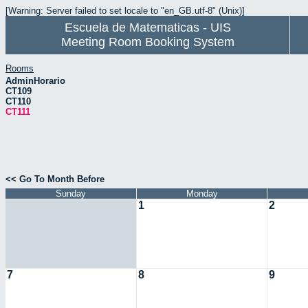
[Warning: Server failed to set locale to "en_GB.utf-8" (Unix)]
Escuela de Matematicas - UIS
Meeting Room Booking System
Rooms
AdminHorario
CT109
CT110
CT111
<< Go To Month Before
Sunday
Monday
1
2
7
8
9