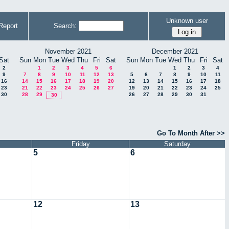
Unknown user
Report
Search:
November 2021
December 2021
Sat
Sun
Mon
Tue
Wed
Thu
Fri
Sat
Sun
Mon
Tue
Wed
Thu
Fri
Sat
2
1
2
3
4
5
6
1
2
3
4
9
7
8
9
10
11
12
13
5
6
7
8
9
10
11
16
14
15
16
17
18
19
20
12
13
14
15
16
17
18
23
21
22
23
24
25
26
27
19
20
21
22
23
24
25
30
28
29
26
27
28
29
30
31
30
Go To Month After >>
Friday
Saturday
5
6
12
13