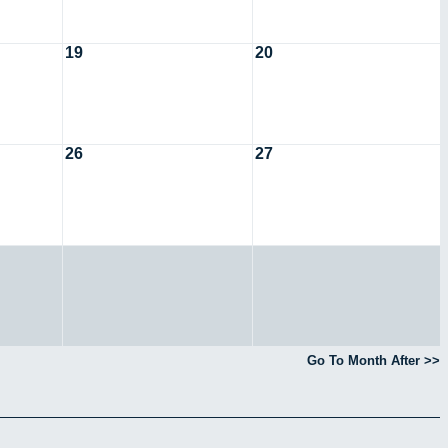
19
20
26
27
Go To Month After >>